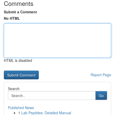
Comments
Submit a Comment
No HTML
HTML is disabled
Report Page
Search
Go
Published News
1
Lab Peptides: Detailed Manual