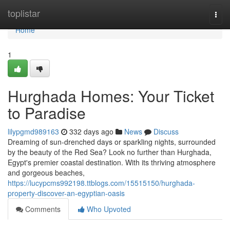
Home
toplistar
Togg
navi
Home
1
Hurghada Homes: Your Ticket
to Paradise
lilypgmd989163
332 days ago
News
Discuss
Dreaming of sun-drenched days or sparkling nights, surrounded
by the beauty of the Red Sea? Look no further than Hurghada,
Egypt's premier coastal destination. With its thriving atmosphere
and gorgeous beaches,
https://lucypcms992198.ttblogs.com/15515150/hurghada-
property-discover-an-egyptian-oasis
Comments
Who Upvoted