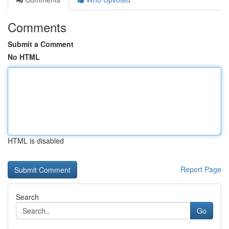
Comments
Submit a Comment
No HTML
HTML is disabled
Report Page
Search
Go