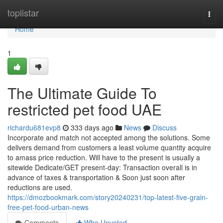
Home
toplistar
Togg
navi
Home
1
The Ultimate Guide To
restricted pet food UAE
richardu681evp8
333 days ago
News
Discuss
Incorporate and match not accepted among the solutions. Some
delivers demand from customers a least volume quantity acquire
to amass price reduction. Will have to the present is usually a
sitewide Dedicate/GET present-day: Transaction overall is in
advance of taxes & transportation & Soon just soon after
reductions are used.
https://dmozbookmark.com/story20240231/top-latest-five-grain-
free-pet-food-urban-news
Comments
Who Upvoted