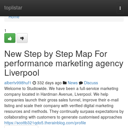
Home
toplistar
Togg
navi
Home
1
New Step by Step Map For
performance marketing agency
Liverpool
albertv998huf1
332 days ago
News
Discuss
Welcome to Studiowide. We have been a full-service marketing
company located in Hardman Avenue, Liverpool. We help
companies launch their gross sales funnel, improve their e-mail
listing and scale their company with verified digital marketing
resources and methods. They continually surpass expectations by
collaborating with customers to generate customised approaches
https://scottb321qdo5.therainblog.com/profile