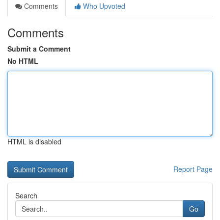
Comments
Who Upvoted
Comments
Submit a Comment
No HTML
HTML is disabled
Report Page
Search
Go