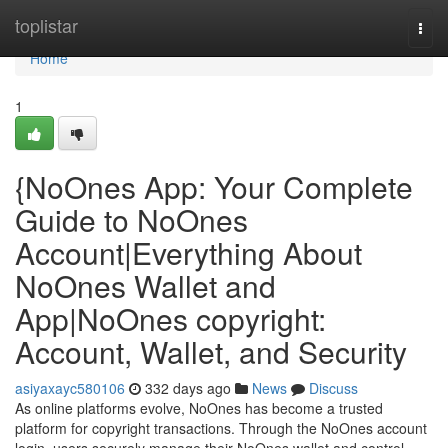
Home
toplistar
Togg
navi
Home
1
{NoOnes App: Your Complete
Guide to NoOnes
Account|Everything About
NoOnes Wallet and
App|NoOnes copyright:
Account, Wallet, and Security
asiyaxayc580106
332 days ago
News
Discuss
As online platforms evolve, NoOnes has become a trusted
platform for copyright transactions. Through the NoOnes account