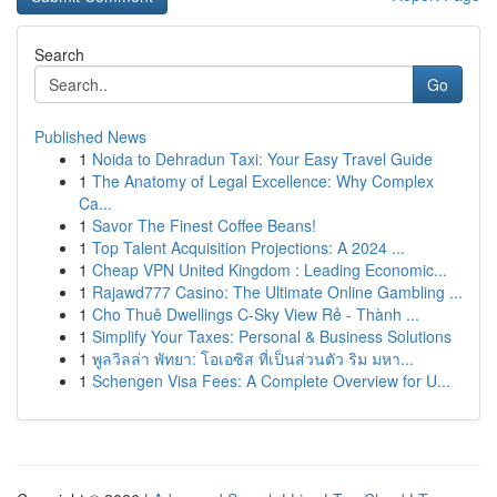
Search
Go
Published News
1
Noida to Dehradun Taxi: Your Easy Travel Guide
1
The Anatomy of Legal Excellence: Why Complex
Ca...
1
Savor The Finest Coffee Beans!
1
Top Talent Acquisition Projections: A 2024 ...
1
Cheap VPN United Kingdom : Leading Economic...
1
Rajawd777 Casino: The Ultimate Online Gambling ...
1
Cho Thuê Dwellings C-Sky View Rẻ - Thành ...
1
Simplify Your Taxes: Personal & Business Solutions
1
พูลวิลล่า พัทยา: โอเอซิส ที่เป็นส่วนตัว ริม มหา...
1
Schengen Visa Fees: A Complete Overview for U...