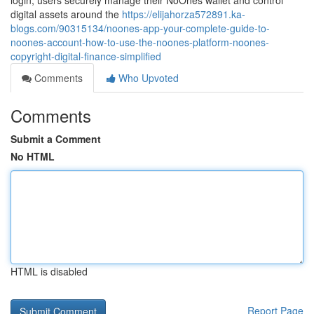
login, users securely manage their NoOnes wallet and control
digital assets around the
https://elijahorza572891.ka-
blogs.com/90315134/noones-app-your-complete-guide-to-
noones-account-how-to-use-the-noones-platform-noones-
copyright-digital-finance-simplified
Comments
Who Upvoted
Comments
Submit a Comment
No HTML
HTML is disabled
Report Page