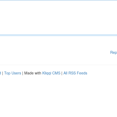
Rep
d
|
Top Users
| Made with
Kliqqi CMS
|
All RSS Feeds