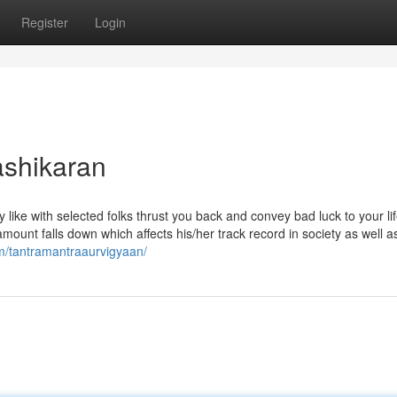
Register
Login
ashikaran
 like with selected folks thrust you back and convey bad luck to your li
mount falls down which affects his/her track record in society as well as
m/tantramantraaurvigyaan/