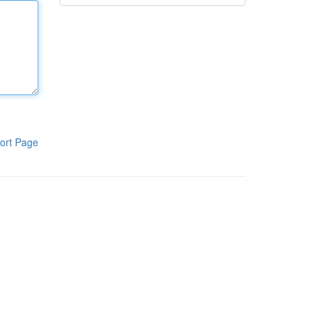
ort Page