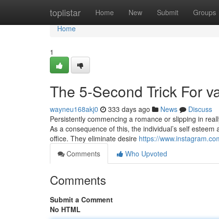
Home
toplistar
Home
New
Submit
Groups
Home
1
The 5-Second Trick For v
wayneu168akj0
333 days ago
News
Discuss
Persistently commencing a romance or slipping in really
As a consequence of this, the individual’s self esteem a
office. They eliminate desire
https://www.instagram.co
Comments
Who Upvoted
Comments
Submit a Comment
No HTML