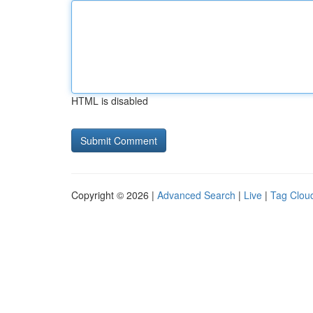
HTML is disabled
Copyright © 2026 |
Advanced Search
|
Live
|
Tag Clou