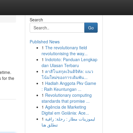
Search
Go
Published News
1
The revolutionary field
revolutionising the way...
1
Indototo: Panduan Lengkap
dan Ulasan Terbaru
1
คาสิโนสกุลเงินดิจิทัล: แนว
fetime.
โน้มใหม่ของการเดิมพัน...
 for the
1
Hadiah Anggota Pkv Game
: Raih Keuntungan ...
1
Revolutionary computing
standards that promise ...
1
Agência de Marketing
Digital em Goiânia: Ace...
1
ليموزينات مطار : رحلة: راقية
تنطلق هنا