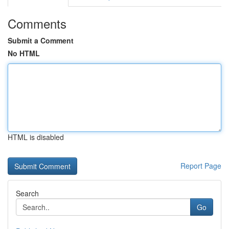
Comments
Submit a Comment
No HTML
HTML is disabled
Report Page
Search
Go