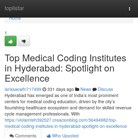
Home
toplistar
Togg
navi
Home
1
Top Medical Coding Institutes
in Hyderabad: Spotlight on
Excellence
larissaowfn717499
331 days ago
News
Discuss
Hyderabad has emerged as one of India’s most prominent
centers for medical coding education, driven by the city’s
flourishing healthcare ecosystem and demand for skilled revenue
cycle management professionals. With
https://violamteh392527.creacionblog.com/36494982/top-
medical-coding-institutes-in-hyderabad-spotlight-on-excellence
Comments
Who Upvoted