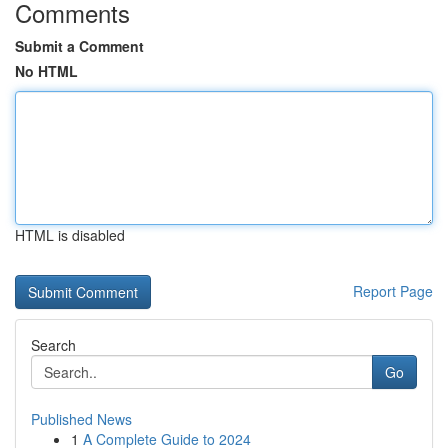
Comments
Submit a Comment
No HTML
HTML is disabled
Report Page
Search
Go
Published News
1
A Complete Guide to 2024