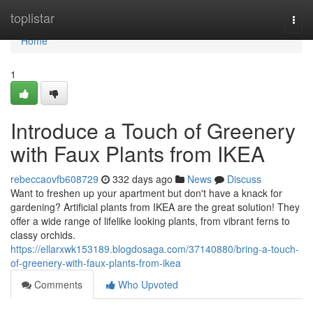
Home
toplistar
Togg
navi
Home
1
Introduce a Touch of Greenery
with Faux Plants from IKEA
rebeccaovfb608729
332 days ago
News
Discuss
Want to freshen up your apartment but don't have a knack for
gardening? Artificial plants from IKEA are the great solution! They
offer a wide range of lifelike looking plants, from vibrant ferns to
classy orchids.
https://ellarxwk153189.blogdosaga.com/37140880/bring-a-touch-
of-greenery-with-faux-plants-from-ikea
Comments
Who Upvoted