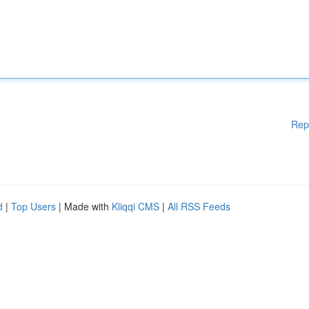
Rep
d
|
Top Users
| Made with
Kliqqi CMS
|
All RSS Feeds