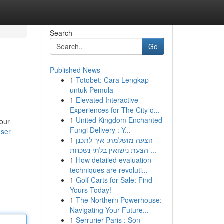
Search
Go
Published News
1
Totobet: Cara Lengkap
untuk Pemula
1
Elevated Interactive
Experiences for The City o...
1
United Kingdom Enchanted
your
Fungi Delivery : Y...
user
1
הצעה מושלמת: איך לתכנן
הצעת נישואין בלתי נשכחת ...
1
How detailed evaluation
techniques are revoluti...
1
Golf Carts for Sale: Find
Yours Today!
1
The Northern Powerhouse:
Navigating Your Future...
1
Serrurier Paris : Son