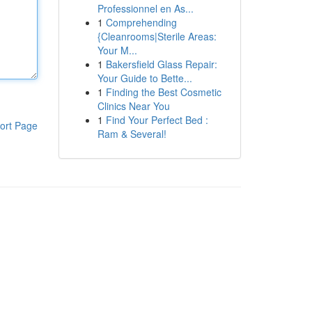
Professionnel en As...
1
Comprehending
{Cleanrooms|Sterile Areas:
Your M...
1
Bakersfield Glass Repair:
Your Guide to Bette...
1
Finding the Best Cosmetic
Clinics Near You
1
Find Your Perfect Bed :
ort Page
Ram & Several!