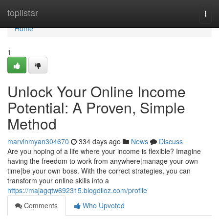
Home
toplistar
Togg
navi
Home
1
Unlock Your Online Income
Potential: A Proven, Simple
Method
marvinmyan304670
334 days ago
News
Discuss
Are you hoping of a life where your income is flexible? Imagine
having the freedom to work from anywhere|manage your own
time|be your own boss. With the correct strategies, you can
transform your online skills into a
https://majagqtw692315.blogdiloz.com/profile
Comments
Who Upvoted