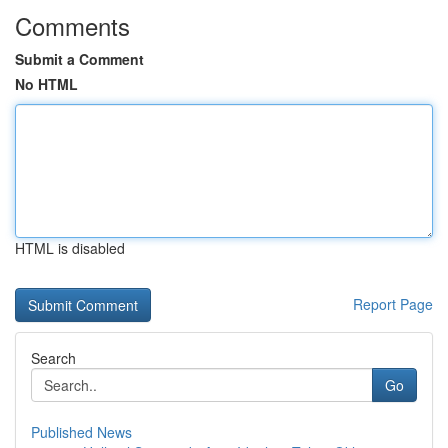
Comments
Submit a Comment
No HTML
HTML is disabled
Report Page
Search
Go
Published News