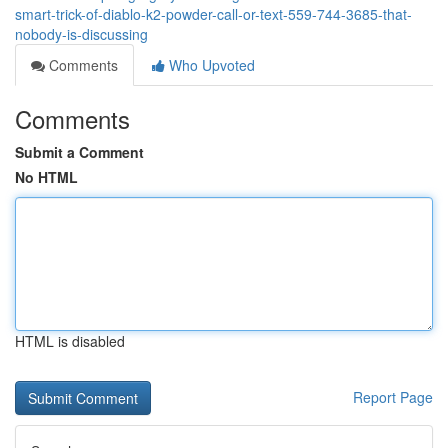
smart-trick-of-diablo-k2-powder-call-or-text-559-744-3685-that-
nobody-is-discussing
Comments
Who Upvoted
Comments
Submit a Comment
No HTML
HTML is disabled
Report Page