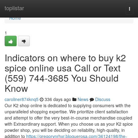
Home
toplistar
Togg
navi
Home
1
Indicators on where to buy k2
spice online usa Call or Text
(559) 744-3685 You Should
Know
caroliner874knq5
336 days ago
News
Discuss
Our K2 shop online is dedicated to supplying consumers with the
unparalleled shopping expertise. We prioritize client satisfaction
and attempt to offer the very best-in-course merchandise coupled
with Extraordinary support. When you choose us as your K2 spice
powder shop, you will be deciding on reliability, high-quality, in
addition to
https://gregorynrhxr.bloguerosa.com/36124198/the-