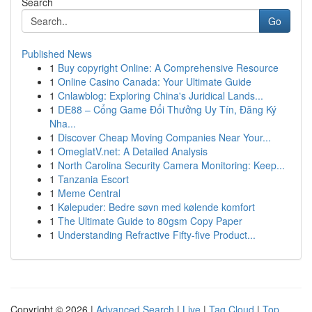
Search
Go
Published News
1
Buy copyright Online: A Comprehensive Resource
1
Online Casino Canada: Your Ultimate Guide
1
Cnlawblog: Exploring China's Juridical Lands...
1
DE88 – Cổng Game Đổi Thưởng Uy Tín, Đăng Ký
Nha...
1
Discover Cheap Moving Companies Near Your...
1
OmeglatV.net: A Detailed Analysis
1
North Carolina Security Camera Monitoring: Keep...
1
Tanzania Escort
1
Meme Central
1
Kølepuder: Bedre søvn med kølende komfort
1
The Ultimate Guide to 80gsm Copy Paper
1
Understanding Refractive Fifty-five Product...
Copyright © 2026 |
Advanced Search
|
Live
|
Tag Cloud
|
Top