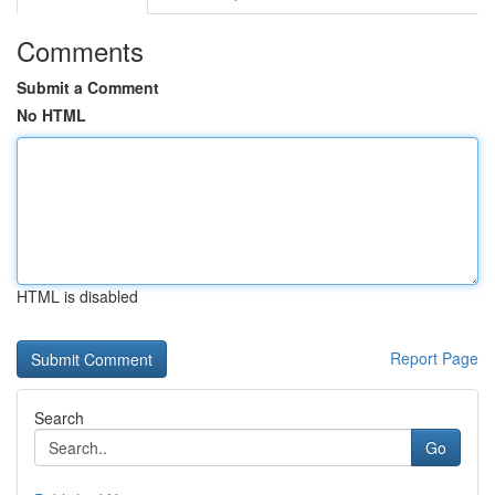
Comments
Submit a Comment
No HTML
HTML is disabled
Report Page
Search
Go