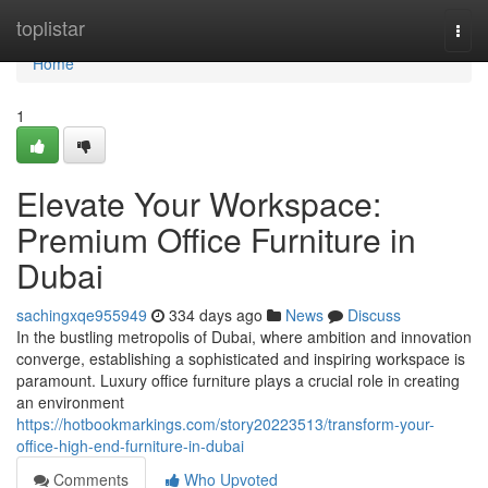
Home
toplistar
Togg
navi
Home
1
Elevate Your Workspace:
Premium Office Furniture in
Dubai
sachingxqe955949
334 days ago
News
Discuss
In the bustling metropolis of Dubai, where ambition and innovation
converge, establishing a sophisticated and inspiring workspace is
paramount. Luxury office furniture plays a crucial role in creating
an environment
https://hotbookmarkings.com/story20223513/transform-your-
office-high-end-furniture-in-dubai
Comments
Who Upvoted