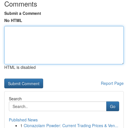
Comments
Submit a Comment
No HTML
HTML is disabled
Report Page
Search
Go
Published News
1
Clonazolam Powder: Current Trading Prices & Ven...