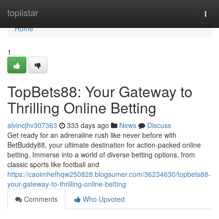
Home
toplistar
Togg
navi
Home
1
TopBets88: Your Gateway to
Thrilling Online Betting
alvincjhv307363
333 days ago
News
Discuss
Get ready for an adrenaline rush like never before with
BetBuddy88, your ultimate destination for action-packed online
betting. Immerse into a world of diverse betting options, from
classic sports like football and
https://caoimhefhqw250828.blogsumer.com/36234630/topbets88-
your-gateway-to-thrilling-online-betting
Comments
Who Upvoted