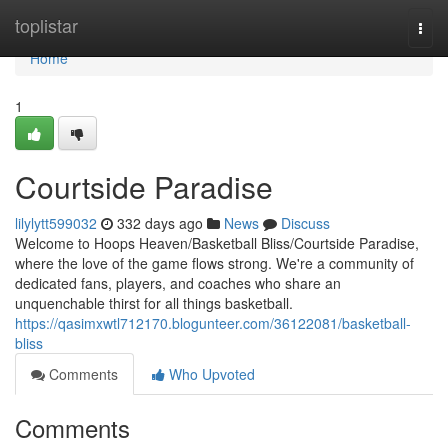
Home
toplistar
Togg
navi
Home
1
Courtside Paradise
lilylytt599032
332 days ago
News
Discuss
Welcome to Hoops Heaven/Basketball Bliss/Courtside Paradise,
where the love of the game flows strong. We're a community of
dedicated fans, players, and coaches who share an
unquenchable thirst for all things basketball.
https://qasimxwtl712170.blogunteer.com/36122081/basketball-
bliss
Comments
Who Upvoted
Comments