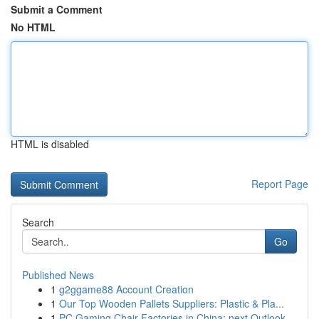
Submit a Comment
No HTML
HTML is disabled
Report Page
Search
Go
Published News
1
g2ggame88 Account Creation
1
Our Top Wooden Pallets Suppliers: Plastic & Pla...
1
PC Gaming Chair Factories in China: next Outlook