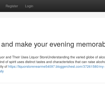
Register
Login
e and make your evening memorab
quor and Their Uses Liquor StoreUnderstanding the varied globe of alc
d of spirit uses distinct tastes and characteristics that can raise alcoho
ity of
https://liquorstorenearme54097.bloggerchest.com/37261580/my-l
ily