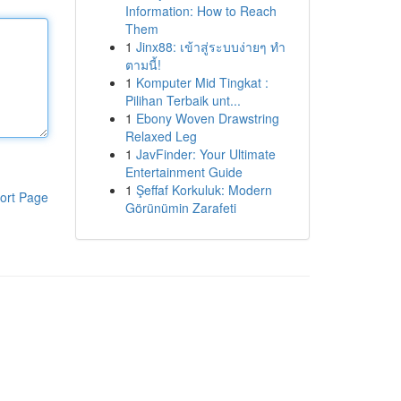
Information: How to Reach
Them
1
Jinx88: เข้าสู่ระบบง่ายๆ ทำ
ตามนี้!
1
Komputer Mid Tingkat :
Pilihan Terbaik unt...
1
Ebony Woven Drawstring
Relaxed Leg
1
JavFinder: Your Ultimate
Entertainment Guide
1
Şeffaf Korkuluk: Modern
ort Page
Görünümin Zarafeti