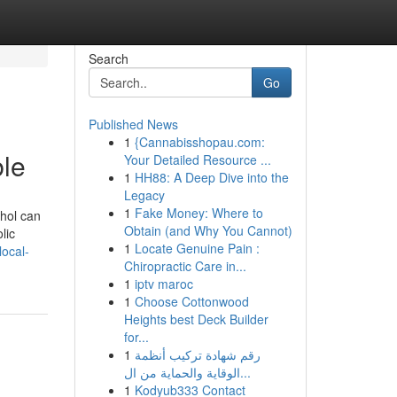
Search
Go
Published News
1
{Cannabisshopau.com:
le
Your Detailed Resource ...
1
HH88: A Deep Dive into the
Legacy
1
Fake Money: Where to
ohol can
Obtain (and Why You Cannot)
lic
1
Locate Genuine Pain :
ocal-
Chiropractic Care in...
1
iptv maroc
1
Choose Cottonwood
Heights best Deck Builder
for...
1
رقم شهادة تركيب أنظمة
الوقاية والحماية من ال...
1
Kodyub333 Contact