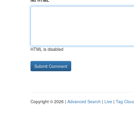
No HTML
HTML is disabled
Copyright © 2026 |
Advanced Search
|
Live
|
Tag Clou