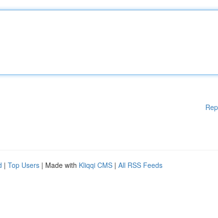
Rep
d
|
Top Users
| Made with
Kliqqi CMS
|
All RSS Feeds