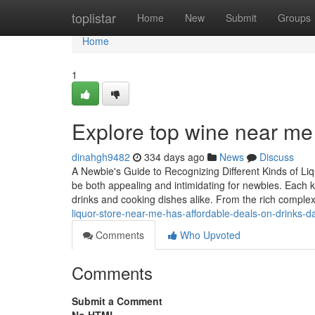
Home
toplistar
Home
New
Submit
Groups
Home
1
Explore top wine near m
dinahgh9482
334 days ago
News
Discuss
A Newbie's Guide to Recognizing Different Kinds of Li
be both appealing and intimidating for newbies. Each kin
drinks and cooking dishes alike. From the rich complex
liquor-store-near-me-has-affordable-deals-on-drinks-da
Comments
Who Upvoted
Comments
Submit a Comment