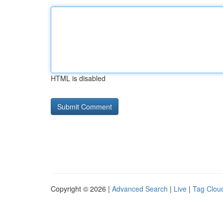
HTML is disabled
Copyright © 2026 |
Advanced Search
|
Live
|
Tag Clou