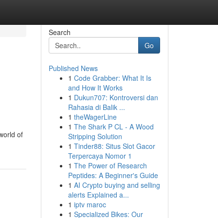
Search
Go
Published News
1
Code Grabber: What It Is
and How It Works
1
Dukun707: Kontroversi dan
Rahasia di Balik ...
1
theWagerLine
1
The Shark P CL - A Wood
world of
Stripping Solution
1
Tinder88: Situs Slot Gacor
Terpercaya Nomor 1
1
The Power of Research
Peptides: A Beginner's Guide
1
AI Crypto buying and selling
alerts Explained a...
1
iptv maroc
1
Specialized Bikes: Our