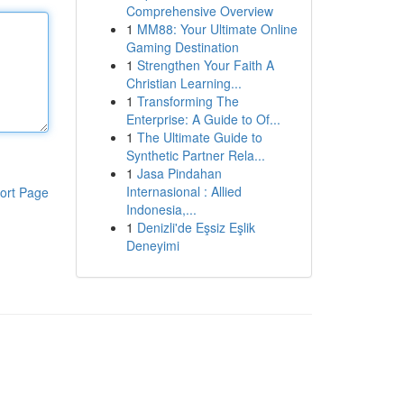
Comprehensive Overview
1
MM88: Your Ultimate Online
Gaming Destination
1
Strengthen Your Faith A
Christian Learning...
1
Transforming The
Enterprise: A Guide to Of...
1
The Ultimate Guide to
Synthetic Partner Rela...
1
Jasa Pindahan
Internasional : Allied
ort Page
Indonesia,...
1
Denizli'de Eşsiz Eşlik
Deneyimi