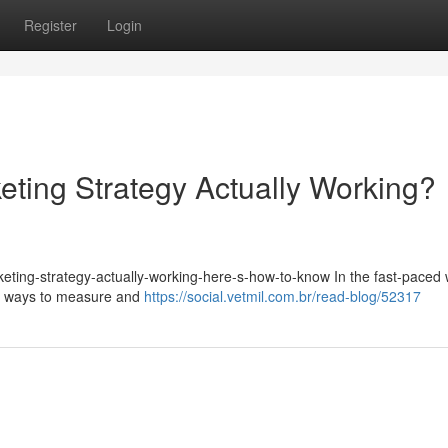
Register
Login
eting Strategy Actually Working?
keting-strategy-actually-working-here-s-how-to-know In the fast-paced 
for ways to measure and
https://social.vetmil.com.br/read-blog/52317