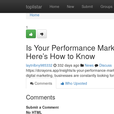
Home
toplistar
Home
New
Submit
Groups
Home
1
Is Your Performance Mark
Here’s How to Know
laytnlbny985332
332 days ago
News
Discuss
https://dcrayons.app/insights/is-your-performance-mar
digital marketing, businesses are constantly looking 
Comments
Who Upvoted
Comments
Submit a Comment
No HTML