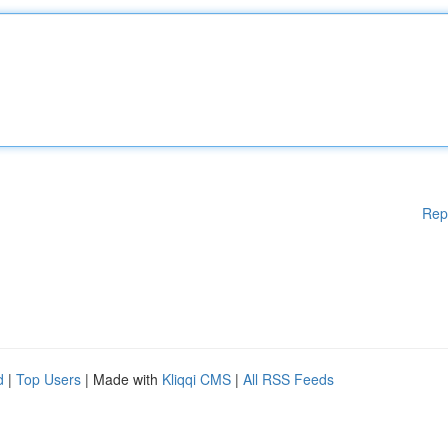
Rep
d
|
Top Users
| Made with
Kliqqi CMS
|
All RSS Feeds