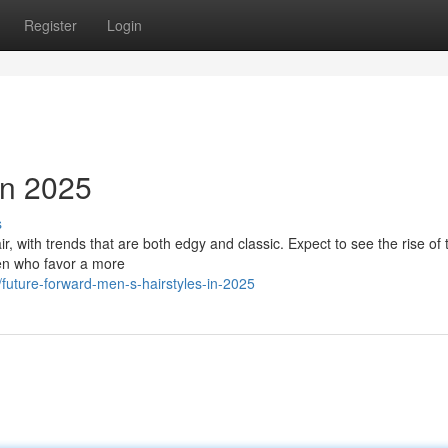
Register
Login
en 2025
s
, with trends that are both edgy and classic. Expect to see the rise of 
 Men who favor a more
future-forward-men-s-hairstyles-in-2025