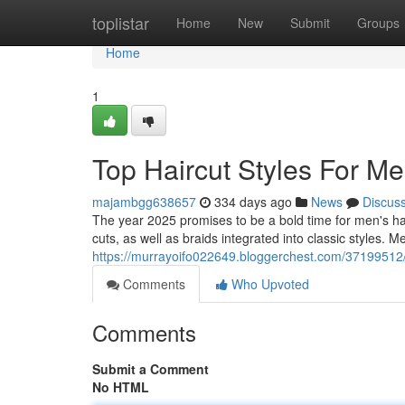
Home
toplistar
Home
New
Submit
Groups
Home
1
Top Haircut Styles For M
majambgg638657
334 days ago
News
Discus
The year 2025 promises to be a bold time for men's hair
cuts, as well as braids integrated into classic styles.
https://murrayoifo022649.bloggerchest.com/37199512/
Comments
Who Upvoted
Comments
Submit a Comment
No HTML