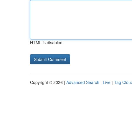
HTML is disabled
Copyright © 2026 |
Advanced Search
|
Live
|
Tag Clou