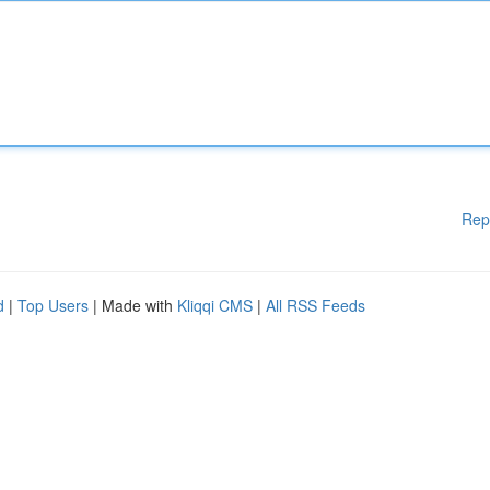
Rep
d
|
Top Users
| Made with
Kliqqi CMS
|
All RSS Feeds