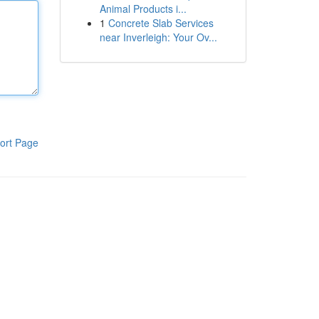
Animal Products i...
1
Concrete Slab Services
near Inverleigh: Your Ov...
ort Page