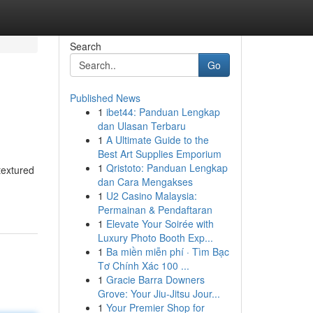
Search
Go
Published News
1
ibet44: Panduan Lengkap
dan Ulasan Terbaru
1
A Ultimate Guide to the
Best Art Supplies Emporium
1
Qristoto: Panduan Lengkap
textured
dan Cara Mengakses
1
U2 Casino Malaysia:
Permainan & Pendaftaran
1
Elevate Your Soirée with
Luxury Photo Booth Exp...
1
Ba miền miễn phí · Tìm Bạc
Tơ Chính Xác 100 ...
1
Gracie Barra Downers
Grove: Your Jiu-Jitsu Jour...
1
Your Premier Shop for