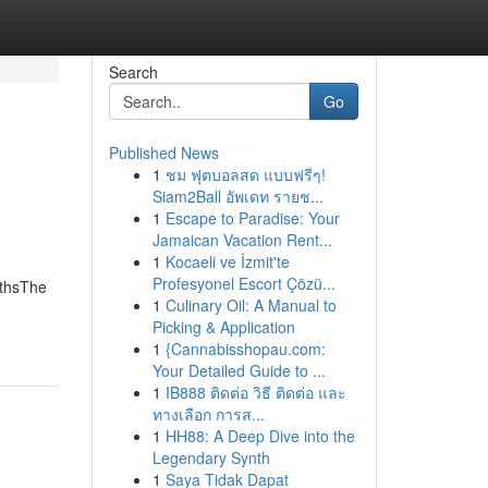
Search
Go
Published News
1
ชม ฟุตบอลสด แบบฟรีๆ!
Siam2Ball อัพเดท รายช...
1
Escape to Paradise: Your
Jamaican Vacation Rent...
1
Kocaeli ve İzmit'te
Profesyonel Escort Çözü...
uthsThe
1
Culinary Oil: A Manual to
Picking & Application
1
{Cannabisshopau.com:
Your Detailed Guide to ...
1
IB888 ติดต่อ วิธี ติดต่อ และ
ทางเลือก การส...
1
HH88: A Deep Dive into the
Legendary Synth
1
Saya Tidak Dapat