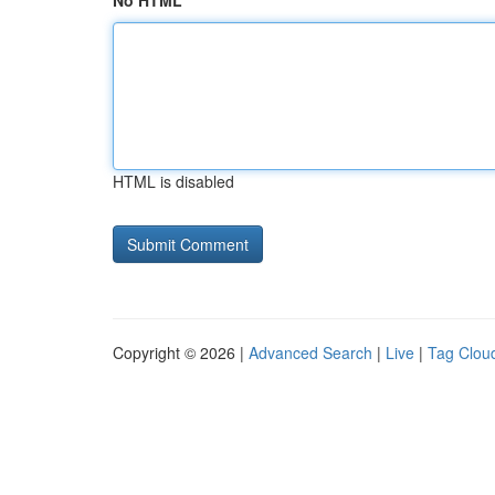
No HTML
HTML is disabled
Copyright © 2026 |
Advanced Search
|
Live
|
Tag Clou