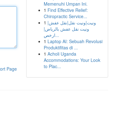
Memenuhi Umpan Ini.
1
Find Effective Relief:
Chiropractic Service...
1
ونيت|ونيت نقل|نقل عفش|
ونيت نقل عفش بالرياض|
ارخص...
1
Laptop AI: Sebuah Revolusi
Produktifitas di ...
1
Acholi Uganda
Accommodations: Your Look
to Plac...
ort Page