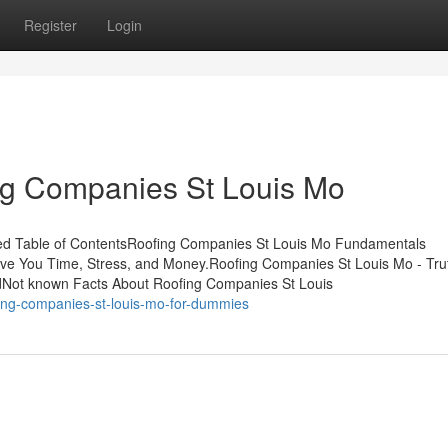
Register
Login
ng Companies St Louis Mo
ed Table of ContentsRoofing Companies St Louis Mo Fundamentals
e You Time, Stress, and Money.Roofing Companies St Louis Mo - Tr
dNot known Facts About Roofing Companies St Louis
ng-companies-st-louis-mo-for-dummies