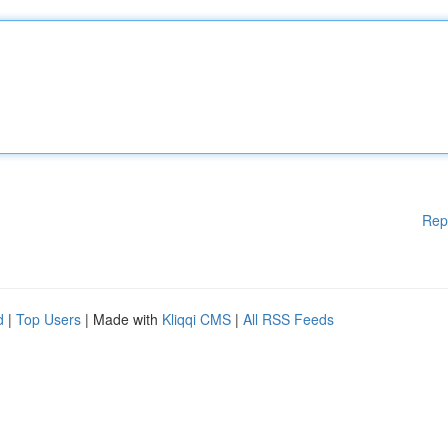
Rep
d
|
Top Users
| Made with
Kliqqi CMS
|
All RSS Feeds