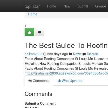
Home
toplistar
Home
New
Submit
Groups
Home
1
The Best Guide To Roofi
philmn2838
333 days ago
News
Discuss
Facts About Roofing Companies St Louis Mo Uncover
ExplainedHow Roofing Companies St Louis Mo can Sav
Facts About Roofing Companies St Louis Mo Reveale
https://grahamzk2838.ageeksblog.com/35945864/roofi
Comments
Who Upvoted
Comments
Submit a Comment