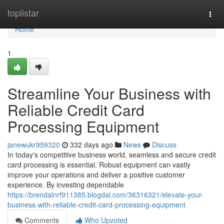
Home
toplistar
Togg
navi
Home
1
Streamline Your Business with
Reliable Credit Card
Processing Equipment
janewukr959320
332 days ago
News
Discuss
In today's competitive business world, seamless and secure credit
card processing is essential. Robust equipment can vastly
improve your operations and deliver a positive customer
experience. By investing dependable
https://brendalnrf911385.blogdal.com/36316321/elevate-your-
business-with-reliable-credit-card-processing-equipment
Comments
Who Upvoted