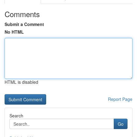
Comments
Submit a Comment
No HTML
HTML is disabled
Report Page
Search
Go