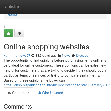
Home
toplistar
T
n
Home
1
Online shopping websites
karimmathews97
332 days ago
News
Discuss
The opportunity to find opinions before purchasing items online is
very ideal for online customers. These opinions can be extremely
helpful for customers that are trying to decide if they should buy a
particular items or services or trying to compare similar items.
Based on these opinions the buyer can
https://chsp.hispanichealth.info/members/sneezeisrael6/activity/815
Comments
Who Upvoted
Comments