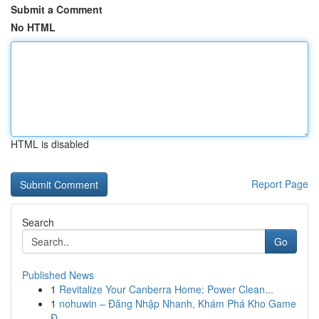
Submit a Comment
No HTML
HTML is disabled
Report Page
Search
Go
Published News
1
Revitalize Your Canberra Home: Power Clean...
1
nohuwin – Đăng Nhập Nhanh, Khám Phá Kho Game
Đ...