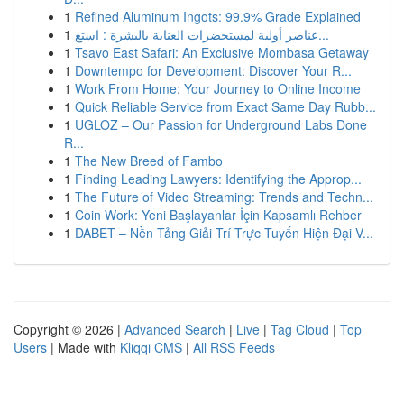
1
Refined Aluminum Ingots: 99.9% Grade Explained
1
عناصر أولية لمستحضرات العناية بالبشرة : استع...
1
Tsavo East Safari: An Exclusive Mombasa Getaway
1
Downtempo for Development: Discover Your R...
1
Work From Home: Your Journey to Online Income
1
Quick Reliable Service from Exact Same Day Rubb...
1
UGLOZ – Our Passion for Underground Labs Done
R...
1
The New Breed of Fambo
1
Finding Leading Lawyers: Identifying the Approp...
1
The Future of Video Streaming: Trends and Techn...
1
Coin Work: Yeni Başlayanlar İçin Kapsamlı Rehber
1
DABET – Nền Tảng Giải Trí Trực Tuyến Hiện Đại V...
Copyright © 2026 |
Advanced Search
|
Live
|
Tag Cloud
|
Top
Users
| Made with
Kliqqi CMS
|
All RSS Feeds