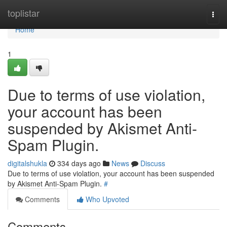
Home
toplistar
Togg
navi
Home
1
Due to terms of use violation,
your account has been
suspended by Akismet Anti-
Spam Plugin.
digitalshukla
334 days ago
News
Discuss
Due to terms of use violation, your account has been suspended
by Akismet Anti-Spam Plugin.
#
Comments
Who Upvoted
Comments