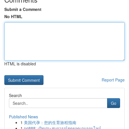
Submit a Comment
No HTML
HTML is disabled
Report Page
Search
Go
Published News
1
美国代孕：您的生育旅程指南
1
pg888: เปิดประสบการณ์สุดยอดเกมออนไลน์