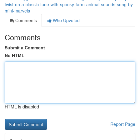
twist-on-a-classic-tune-with-spooky-farm-animal-sounds-song-by-
mini-marvels
Comments
Who Upvoted
Comments
Submit a Comment
No HTML
HTML is disabled
Report Page