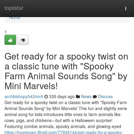
Home
toplistar
Togg
navi
Home
1
Get ready for a spooky twist on
a classic tune with "Spooky
Farm Animal Sounds Song" by
Mini Marvels!
archbishopy542imr6
335 days ago
News
Discuss
Get ready for a spooky twist on a classic tune with "Spooky Farm
Animal Sounds Song" by Mini Marvels! This fun and slightly eerie
animal song for kids introduces little ones to farm animals like
cows, pigs, and chickens—but with a Halloween surprise!
Featuring zombie animals, spooky animals, and glowing-eyed
https://troygcoen.fitnell.com/77935144/get-ready-for-a-spooky-