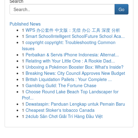
Search
Go
Published News
1
WPS 办公套件 中文版：无偿 办公 工具 深度 分析
1
Smart SchoolIntelligent SchoolFuture School Aca...
1
copyright copyright: Troubleshooting Common
Issues
1
Perbaikan & Servis iPhone Indonesia: Alternat...
1
Relating with Your Little One : A Rookie Dad...
1
Unboxing a Pokémon Booster Box: What's Inside?
1
Breaking News: City Council Approves New Budget
1
British Liquidation Pallets : Your Complete ...
1
Gambling Guild: The Fortune Chase
1
Choose Round Lake Beach Top Landscaper for
Prof...
1
Dewataspin: Panduan Lengkap untuk Pemain Baru
1
Cheapest Stoker's tobacco Canada
1
24club Sân Chơi Giải Trí Hàng Đầu Việt