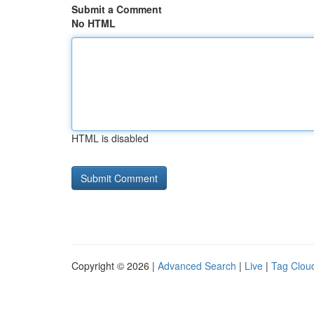
Submit a Comment
No HTML
HTML is disabled
Copyright © 2026 |
Advanced Search
|
Live
|
Tag Clou