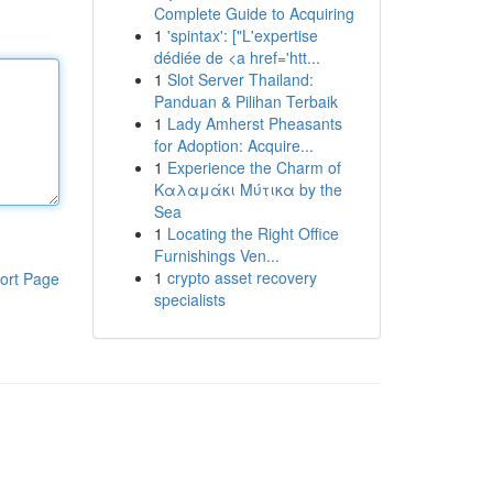
Complete Guide to Acquiring
1
'spintax': ["L'expertise
dédiée de <a href='htt...
1
Slot Server Thailand:
Panduan & Pilihan Terbaik
1
Lady Amherst Pheasants
for Adoption: Acquire...
1
Experience the Charm of
Καλαμάκι Μύτικα by the
Sea
1
Locating the Right Office
Furnishings Ven...
1
crypto asset recovery
ort Page
specialists