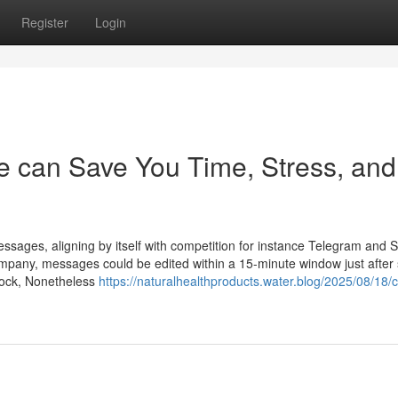
Register
Login
 can Save You Time, Stress, and
sages, aligning by itself with competition for instance Telegram and S
ompany, messages could be edited within a 15-minute window just after 
tock, Nonetheless
https://naturalhealthproducts.water.blog/2025/08/18/