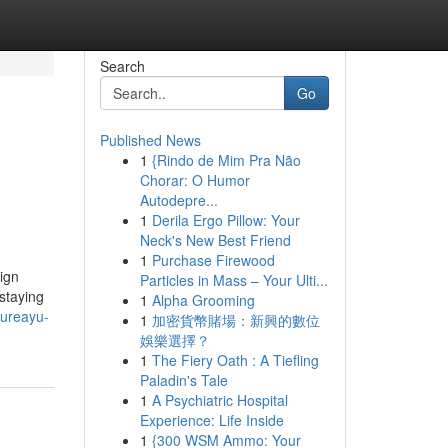
Search
Go
Published News
1
{Rindo de Mim Pra Não
Chorar: O Humor
Autodepre...
1
Derila Ergo Pillow: Your
Neck's New Best Friend
1
Purchase Firewood
ign
Particles in Mass – Your Ulti...
staying
1
Alpha Grooming
cureayu-
1
加密貨幣賭場：新興的數位
娛樂選擇？
1
The Fiery Oath : A Tiefling
Paladin's Tale
1
A Psychiatric Hospital
Experience: Life Inside
1
{300 WSM Ammo: Your