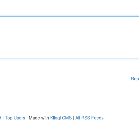
Rep
d
|
Top Users
| Made with
Kliqqi CMS
|
All RSS Feeds