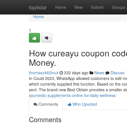
Home
toplistar
Home
New
Submit
Groups
Home
1
How cureayu coupon code
Money.
thomasz482lvu4
332 days ago
News
Discuss
In Could 2023, WhatsApp allowed customers to edit mes
which currently supplied this function. Based on the c
sent. The brand new Best Obtain provides a smaller s
ayurvedic-supplements-online-for-daily-wellness/
Comments
Who Upvoted
Comments