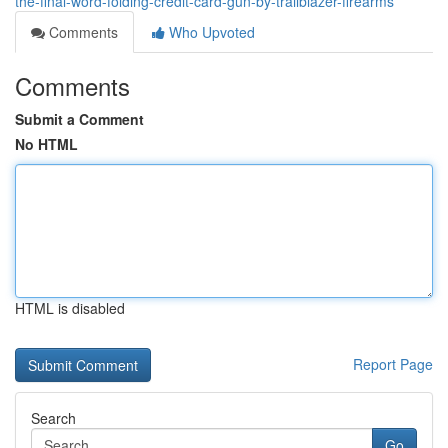
the-final-word-folding-credit-card-gun-by-trailblazer-firearms
Comments
Who Upvoted
Comments
Submit a Comment
No HTML
HTML is disabled
Report Page
Search
Go