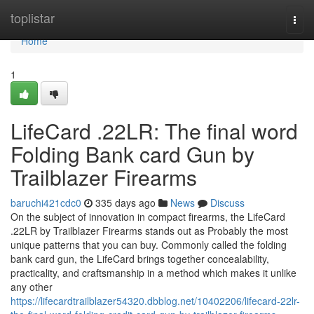
Home
toplistar
Togg
navi
Home
1
LifeCard .22LR: The final word
Folding Bank card Gun by
Trailblazer Firearms
baruchi421cdc0
335 days ago
News
Discuss
On the subject of innovation in compact firearms, the LifeCard
.22LR by Trailblazer Firearms stands out as Probably the most
unique patterns that you can buy. Commonly called the folding
bank card gun, the LifeCard brings together concealability,
practicality, and craftsmanship in a method which makes it unlike
any other
https://lifecardtrailblazer54320.dbblog.net/10402206/lifecard-22lr-