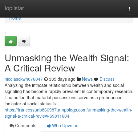
Home
toplistar
Togg
navi
Home
1
Unmasking the Wealth Signal:
A Critical Review
nicolasckwh076047
335 days ago
News
Discuss
Analyzing the intricate relationship between wealth and social
signaling has become rapidly prevalent in contemporary research.
The notion that material possessions serve as a pronounced
indicator of social status is
https://francessunb866987.ampblogs.com/unmasking-the-wealth-
signal-a-critical-review-69811604
Comments
Who Upvoted