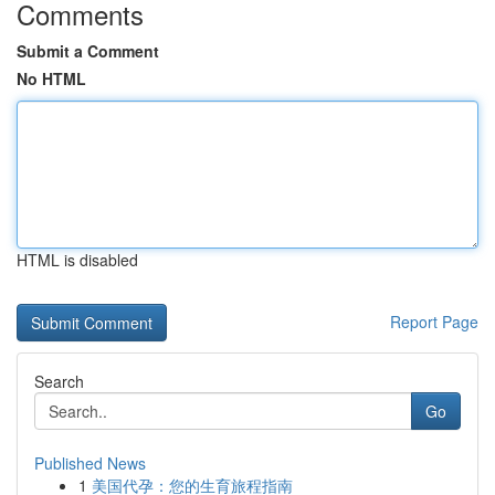
Comments
Submit a Comment
No HTML
HTML is disabled
Report Page
Search
Go
Published News
1
美国代孕：您的生育旅程指南