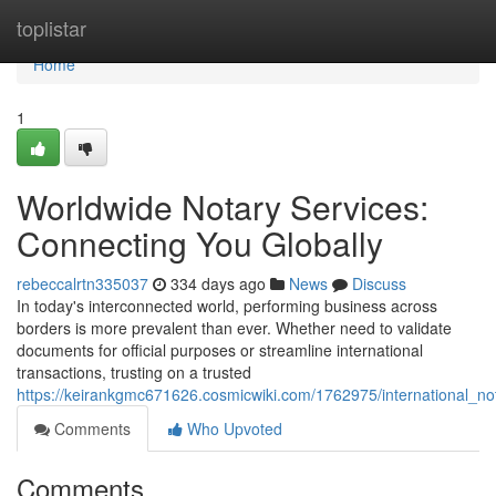
Home
toplistar
Home
1
Worldwide Notary Services:
Connecting You Globally
rebeccalrtn335037
334 days ago
News
Discuss
In today's interconnected world, performing business across
borders is more prevalent than ever. Whether need to validate
documents for official purposes or streamline international
transactions, trusting on a trusted
https://keirankgmc671626.cosmicwiki.com/1762975/international_no
Comments
Who Upvoted
Comments