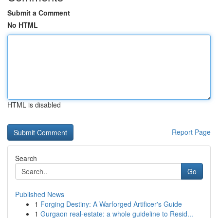
Submit a Comment
No HTML
HTML is disabled
Report Page
Search
Go
Published News
1
Forging Destiny: A Warforged Artificer's Guide
1
Gurgaon real-estate: a whole guideline to Resid...