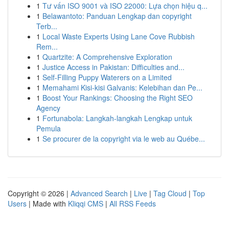
1
Tư vấn ISO 9001 và ISO 22000: Lựa chọn hiệu q...
1
Belawantoto: Panduan Lengkap dan copyright
Terb...
1
Local Waste Experts Using Lane Cove Rubbish
Rem...
1
Quartzite: A Comprehensive Exploration
1
Justice Access in Pakistan: Difficulties and...
1
Self-Filling Puppy Waterers on a Limited
1
Memahami Kisi-kisi Galvanis: Kelebihan dan Pe...
1
Boost Your Rankings: Choosing the Right SEO
Agency
1
Fortunabola: Langkah-langkah Lengkap untuk
Pemula
1
Se procurer de la copyright via le web au Québe...
Copyright © 2026 |
Advanced Search
|
Live
|
Tag Cloud
|
Top
Users
| Made with
Kliqqi CMS
|
All RSS Feeds