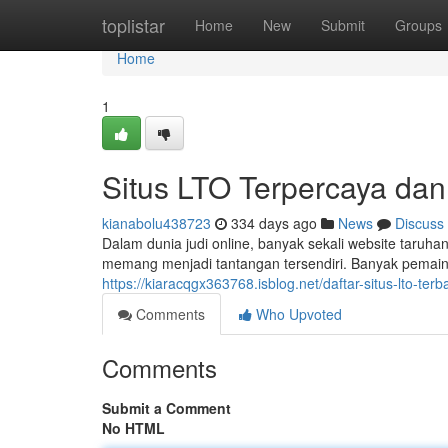
Home
toplistar
Home
New
Submit
Groups
Home
1
Situs LTO Terpercaya da
kianabolu438723
334 days ago
News
Discuss
Dalam dunia judi online, banyak sekali website taruh
memang menjadi tantangan tersendiri. Banyak pemain
https://kiaracqgx363768.isblog.net/daftar-situs-lto-t
Comments
Who Upvoted
Comments
Submit a Comment
No HTML