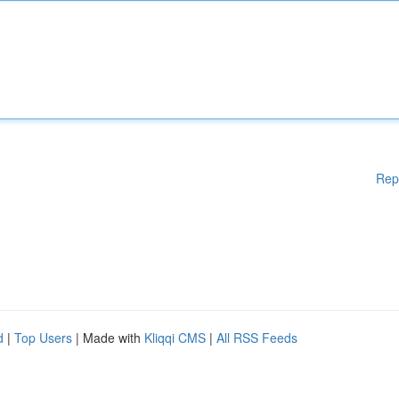
Rep
d
|
Top Users
| Made with
Kliqqi CMS
|
All RSS Feeds