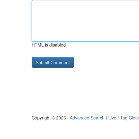
HTML is disabled
Copyright © 2026 |
Advanced Search
|
Live
|
Tag Clou