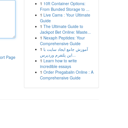
1
10ft Container Options:
From Bunded Storage to ...
1
Live Cams : Your Ultimate
Guide
1
The Ultimate Guide to
Jackpot Bet Online: Maste...
1
Nexaph Peptides: Your
Comprehensive Guide
1
آموزش جامع ایجاد سایت با
این پلتفرم وردپرس...
ort Page
1
Learn how to write
incredible essays
1
Order Pregabalin Online : A
Comprehensive Guide