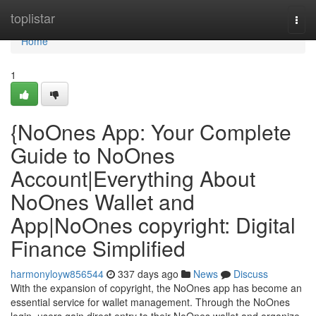
Home
toplistar
Togg
navi
Home
1
{NoOnes App: Your Complete
Guide to NoOnes
Account|Everything About
NoOnes Wallet and
App|NoOnes copyright: Digital
Finance Simplified
harmonyloyw856544
337 days ago
News
Discuss
With the expansion of copyright, the NoOnes app has become an
essential service for wallet management. Through the NoOnes