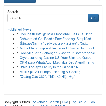
Search
Go
Published News
1
Domina tu Inteligencia Emocional: La Guía Defin...
1
Dehydrated Cat Food : Raw Feeding, Simplified
1
ที่พักแบบวิลล่า เมืองพัทยา: สวรรค์ ส่วนตัว ใกล้...
1
Muha Meds Disposables: Your Ultimate Handbook
1
{Applying for a Schengen Visa: Your Comprehensi...
1
Cryptocurrency Casino US: Your Ultimate Guide
1
CRM para WhatsApp: Maximize Seu Atendimento
1
Brain Therapy Facility in the Capital : A...
1
Multi-Split Air Pumps : Heating & Cooling f...
1
"Quảng Cáo 360°: Thiết Kế Hiện Đại"
Copyright © 2026 |
Advanced Search
|
Live
|
Tag Cloud
|
Top