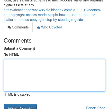
login, users gain direct entry to their NoOnes wallet and organize
digital assets at any
https://deaconhedz551485.digiblogbox.com/61606912/noones-
app-copyright-access-made-simple-how-to-use-the-noones-
platform-noones-copyright-step-by-step-login-guide
Comments
Who Upvoted
Comments
Submit a Comment
No HTML
HTML is disabled
Report Page