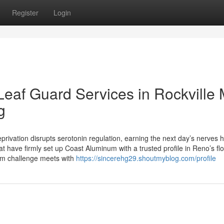
Register
Login
 Leaf Guard Services in Rockville
g
vation disrupts serotonin regulation, earning the next day’s nerves h
hat have firmly set up Coast Aluminum with a trusted profile in Reno’s fl
tom challenge meets with
https://sincerehg29.shoutmyblog.com/profile