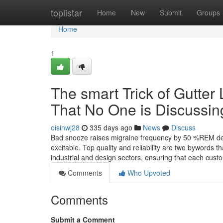
Home
toplistar
Home
New
Submit
Groups
Home
1
The smart Trick of Gutter
That No One is Discussin
oisinwj28
335 days ago
News
Discuss
Bad snooze raises migraine frequency by 50 %REM depri
excitable. Top quality and reliability are two bywords t
industrial and design sectors, ensuring that each cus
Comments
Who Upvoted
Comments
Submit a Comment