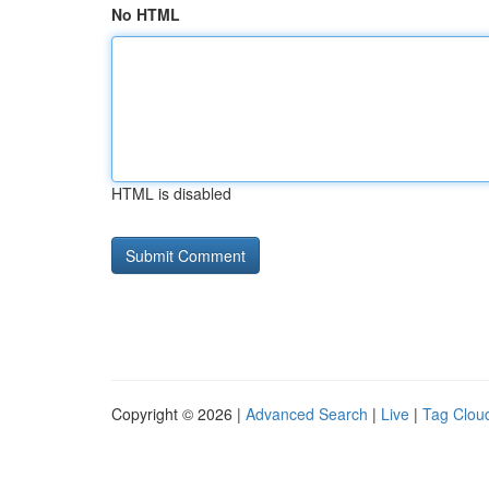
No HTML
HTML is disabled
Copyright © 2026 |
Advanced Search
|
Live
|
Tag Clou