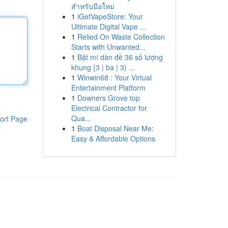
สำหรับมือใหม่
1
iGetVapeStore: Your
Ultimate Digital Vape ...
1
Relied On Waste Collection
Starts with Unwanted...
1
Bật mí dàn đề 36 số lượng
khung {3 | ba | 3) ...
1
Winwin68 : Your Virtual
Entertainment Platform
1
Downers Grove top
Electrical Contractor for
Qua...
ort Page
1
Boat Disposal Near Me:
Easy & Affordable Options