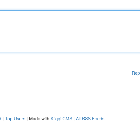
Rep
d
|
Top Users
| Made with
Kliqqi CMS
|
All RSS Feeds