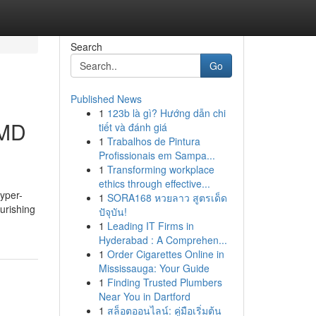
Search
Go
Published News
1
123b là gì? Hướng dẫn chi
 MD
tiết và đánh giá
1
Trabalhos de Pintura
Profissionais em Sampa...
1
Transforming workplace
ethics through effective...
yper-
1
SORA168 หวยลาว สูตรเด็ด
ourishing
ปัจุบัน!
1
Leading IT Firms in
Hyderabad : A Comprehen...
1
Order Cigarettes Online in
Mississauga: Your Guide
1
Finding Trusted Plumbers
Near You in Dartford
1
สล็อตออนไลน์: คู่มือเริ่มต้น