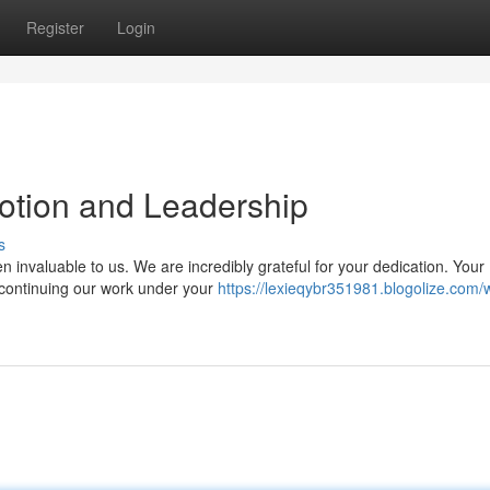
Register
Login
otion and Leadership
s
invaluable to us. We are incredibly grateful for your dedication. Your
 continuing our work under your
https://lexieqybr351981.blogolize.com/