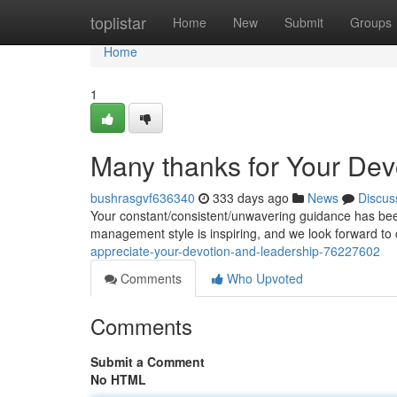
Home
toplistar
Home
New
Submit
Groups
Home
1
Many thanks for Your Dev
bushrasgvf636340
333 days ago
News
Discus
Your constant/consistent/unwavering guidance has been 
management style is inspiring, and we look forward to
appreciate-your-devotion-and-leadership-76227602
Comments
Who Upvoted
Comments
Submit a Comment
No HTML