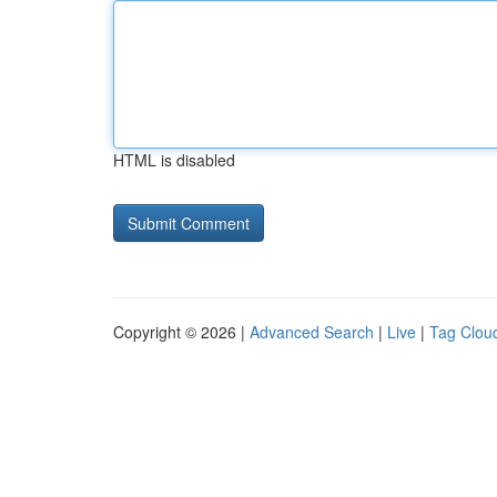
HTML is disabled
Copyright © 2026 |
Advanced Search
|
Live
|
Tag Clou