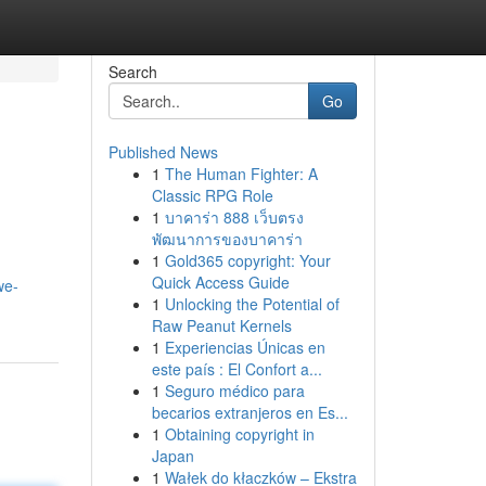
Search
Go
Published News
1
The Human Fighter: A
Classic RPG Role
1
บาคาร่า 888 เว็บตรง
พัฒนาการของบาคาร่า
1
Gold365 copyright: Your
Quick Access Guide
we-
1
Unlocking the Potential of
Raw Peanut Kernels
1
Experiencias Únicas en
este país : El Confort a...
1
Seguro médico para
becarios extranjeros en Es...
1
Obtaining copyright in
Japan
1
Wałek do kłaczków – Ekstra