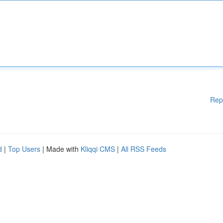
Rep
d
|
Top Users
| Made with
Kliqqi CMS
|
All RSS Feeds