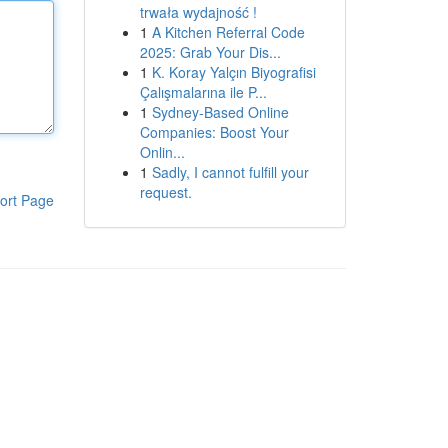
trwała wydajność !
1
A Kitchen Referral Code
2025: Grab Your Dis...
1
K. Koray Yalçın Biyografisi
Çalışmalarına ile P...
1
Sydney-Based Online
Companies: Boost Your
Onlin...
1
Sadly, I cannot fulfill your
request.
ort Page