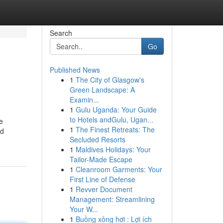
Search
Go
Published News
1
The City of Glasgow's
Green Landscape: A
Examin...
1
Gulu Uganda: Your Guide
to Hotels andGulu, Ugan...
e
1
The Finest Retreats: The
ed
Secluded Resorts
1
Maldives Holidays: Your
Tailor-Made Escape
1
Cleanroom Garments: Your
First Line of Defense
1
Revver Document
Management: Streamlining
Your W...
1
Buồng xông hơi : Lợi ích