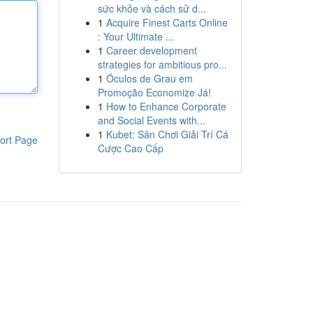
sức khỏe và cách sử d...
1
Acquire Finest Carts Online
: Your Ultimate ...
1
Career development
strategies for ambitious pro...
1
Óculos de Grau em
Promoção Economize Já!
1
How to Enhance Corporate
and Social Events with...
1
Kubet: Sân Chơi Giải Trí Cá
ort Page
Cược Cao Cấp