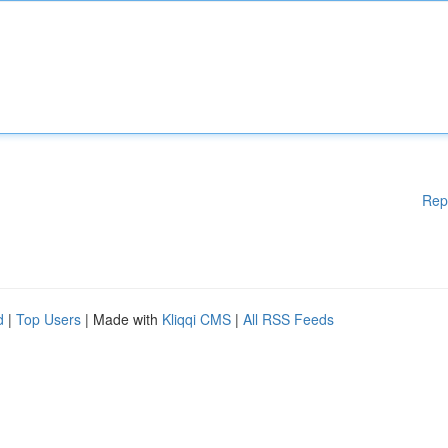
Rep
d
|
Top Users
| Made with
Kliqqi CMS
|
All RSS Feeds