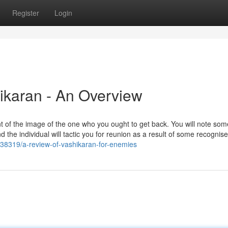
Register
Login
hikaran - An Overview
ont of the image of the one who you ought to get back. You will note som
the individual will tactic you for reunion as a result of some recognis
6238319/a-review-of-vashikaran-for-enemies