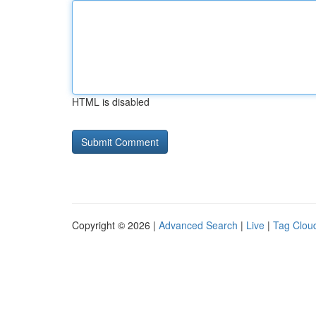
HTML is disabled
Copyright © 2026 |
Advanced Search
|
Live
|
Tag Clou