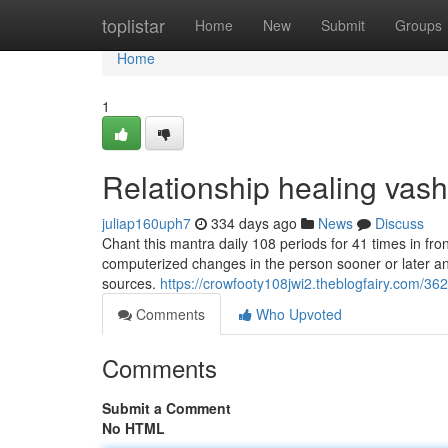
Home
toplistar
Home
New
Submit
Groups
Home
1
Relationship healing vas
juliap160uph7
334 days ago
News
Discuss
Chant this mantra daily 108 periods for 41 times in fr
computerized changes in the person sooner or later and 
sources.
https://crowfooty108jwi2.theblogfairy.com/3
Comments
Who Upvoted
Comments
Submit a Comment
No HTML