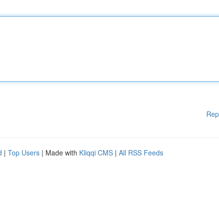
Rep
d
|
Top Users
| Made with
Kliqqi CMS
|
All RSS Feeds