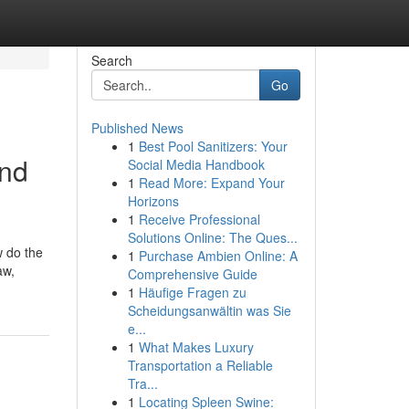
Search
Go
Published News
1
Best Pool Sanitizers: Your
and
Social Media Handbook
1
Read More: Expand Your
Horizons
1
Receive Professional
Solutions Online: The Ques...
w do the
1
Purchase Ambien Online: A
aw,
Comprehensive Guide
1
Häufige Fragen zu
Scheidungsanwältin was Sie
e...
1
What Makes Luxury
Transportation a Reliable
Tra...
1
Locating Spleen Swine: