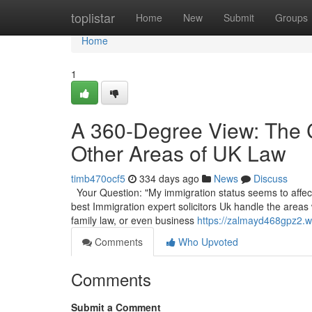
Home
toplistar
Home
New
Submit
Groups
Home
1
A 360-Degree View: The 
Other Areas of UK Law
timb470ocf5
334 days ago
News
Discuss
Your Question: "My immigration status seems to affect 
best Immigration expert solicitors Uk handle the areas
family law, or even business
https://zalmayd468gpz2.wi
Comments
Who Upvoted
Comments
Submit a Comment