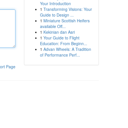
Your Introduction
1
Transforming Visions: Your
Guide to Design ...
1
Miniature Scottish Heifers
available Off...
1
Kekinian dan Asri
1
Your Guide to Flight
Education: From Beginn...
1
Advan Wheels: A Tradition
of Performance Perf...
ort Page