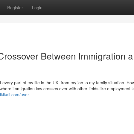
Register
Login
Crossover Between Immigration 
every part of my life in the UK, from my job to my family situation. Ho
 where immigration law crosses over with other fields like employment l
kikali.com/user