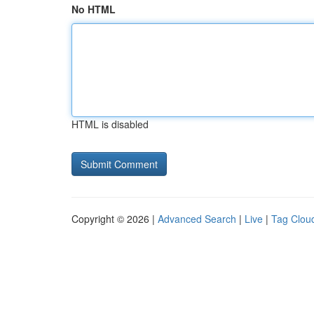
No HTML
HTML is disabled
Copyright © 2026 |
Advanced Search
|
Live
|
Tag Clou