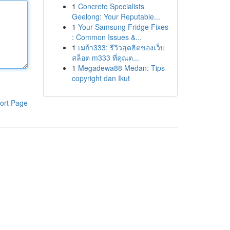
1
Concrete Specialists
Geelong: Your Reputable...
1
Your Samsung Fridge Fixes
: Common Issues &...
1
เมก้า333: รีวิวสุดฮิตของเว็บ
สล็อต m333 ที่คุณต...
1
Megadewa88 Medan: Tips
copyright dan Ikut
ort Page