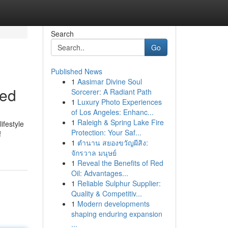
Search
Go
Published News
1
Aasimar Divine Soul
bed
Sorcerer: A Radiant Path
1
Luxury Photo Experiences
of Los Angeles: Enhanc...
1
Raleigh & Spring Lake Fire
ifestyle
Protection: Your Saf...
f
1
ตำนาน สยองขวัญผีสิง:
จักรวาล มนุษย์
1
Reveal the Benefits of Red
Oil: Advantages...
1
Reliable Sulphur Supplier:
Quality & Competitiv...
1
Modern developments
shaping enduring expansion
...