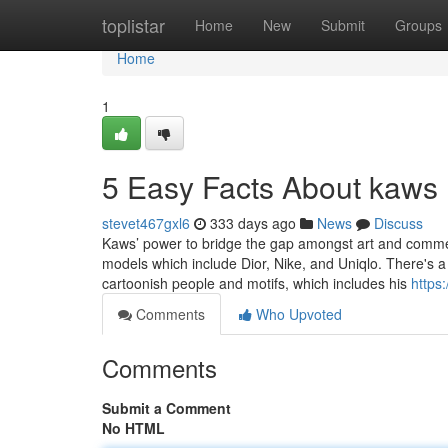
Home
toplistar
Home
New
Submit
Groups
Home
1
5 Easy Facts About kaws 
stevet467gxl6
333 days ago
News
Discuss
Kaws’ power to bridge the gap amongst art and commerc
models which include Dior, Nike, and Uniqlo. There's a 
cartoonish people and motifs, which includes his
https
Comments
Who Upvoted
Comments
Submit a Comment
No HTML