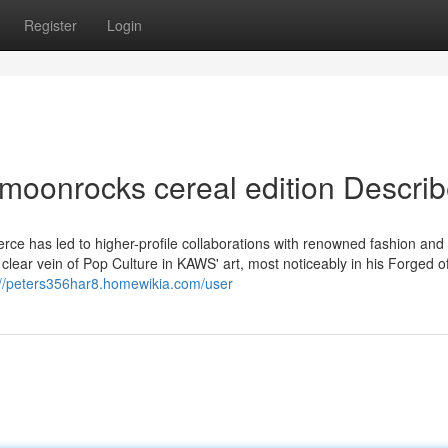
Register
Login
moonrocks cereal edition Descri
e has led to higher-profile collaborations with renowned fashion and l
clear vein of Pop Culture in KAWS' art, most noticeably in his Forged o
://peters356har8.homewikia.com/user