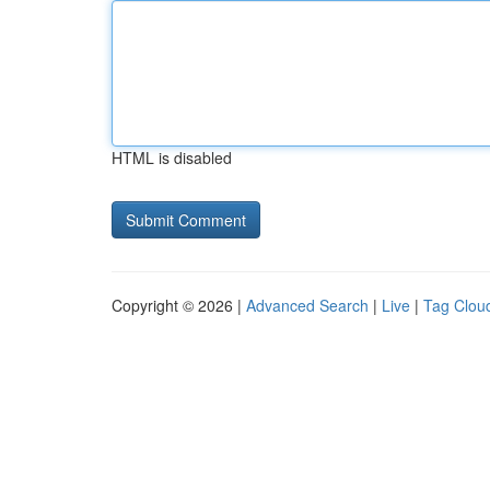
HTML is disabled
Copyright © 2026 |
Advanced Search
|
Live
|
Tag Clou