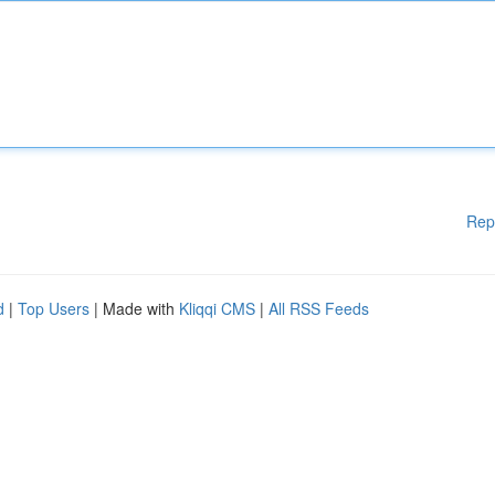
Rep
d
|
Top Users
| Made with
Kliqqi CMS
|
All RSS Feeds