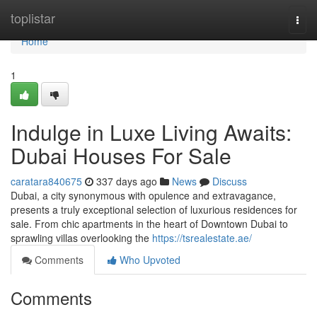
Home
toplistar
Togg
navi
Home
1
Indulge in Luxe Living Awaits:
Dubai Houses For Sale
caratara840675
337 days ago
News
Discuss
Dubai, a city synonymous with opulence and extravagance,
presents a truly exceptional selection of luxurious residences for
sale. From chic apartments in the heart of Downtown Dubai to
sprawling villas overlooking the
https://tsrealestate.ae/
Comments
Who Upvoted
Comments