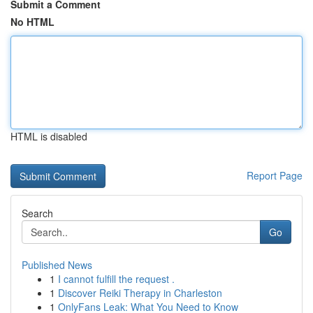
Submit a Comment
No HTML
HTML is disabled
Report Page
Search
Go
Published News
1
I cannot fulfill the request .
1
Discover Reiki Therapy in Charleston
1
OnlyFans Leak: What You Need to Know