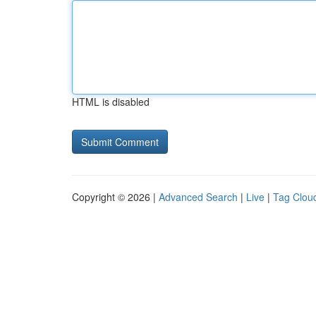
HTML is disabled
Copyright © 2026 |
Advanced Search
|
Live
|
Tag Clou