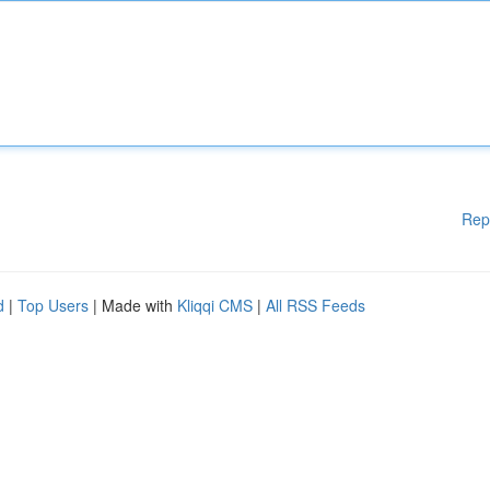
Rep
d
|
Top Users
| Made with
Kliqqi CMS
|
All RSS Feeds