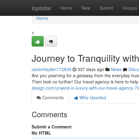
Home
toplistar
Home
New
Submit
Groups
Home
1
Journey to Tranquility wi
caoimheylbn172839
337 days ago
News
Disc
Are you yearning for a getaway from the everyday hus
Then look no further! Our travel agency is here to hel
design.com/unwind-in-luxury-with-our-travel-agency-
Comments
Who Upvoted
Comments
Submit a Comment
No HTML