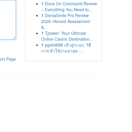
1
Done On Command Review
– Everything You Need to...
1
DentaSmile Pro Review
2026: Honest Assessment
&...
1
Tpower: Your Ultimate
Online Casino Destination...
1
pgslot888 เข้าสู่ระบบ: วิธี
การเข้าใช้งานล่าสุด ...
ort Page