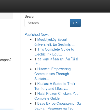
Search
Go
Published News
1
Mecidiyeköy Escort
üniversiteli: En Seçilmiş ...
1
This Complete Guide to
Electric Ink Equi...
1
วิธี หมุน สล็อต บนเว็บ ให้ มี
dscapes?
เงิน
1
Hisowin: Empowering
Communities Through
Sustain...
1
Koalas: A Guide to Their
Territory and Lifesty...
1
Halal Frozen Chicken: Your
Complete Guide
1
Бърз Битов Специалист За
Варна : Решения на Тво...