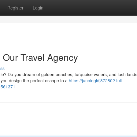
Register
Login
th Our Travel Agency
uss
tle? Do you dream of golden beaches, turquoise waters, and lush lan
p you design the perfect escape to a
https://junaidgldj872802.full-
79561371