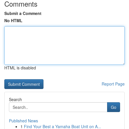
Comments
Submit a Comment
No HTML
HTML is disabled
Report Page
Search
Go
Published News
1
Find Your Best a Yamaha Boat Unit on A...