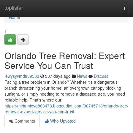
Home
toplistar
Togg
navi
Home
1
Orlando Tree Removal: Expert
Service You Can Trust
lewysyvmd839582
337 days ago
News
Discuss
Facing a tree problem in Orlando? Whether it's a dangerous
branch threatening your home, an overgrown canopy blocking
sunlight, or simply needing to remove a diseased tree, you need
reliable help. That's where our
https://miriamiovq883473.blogcudinti.com/36745718/orlando-tree-
removal-expert-service-you-can-trust
Comments
Who Upvoted