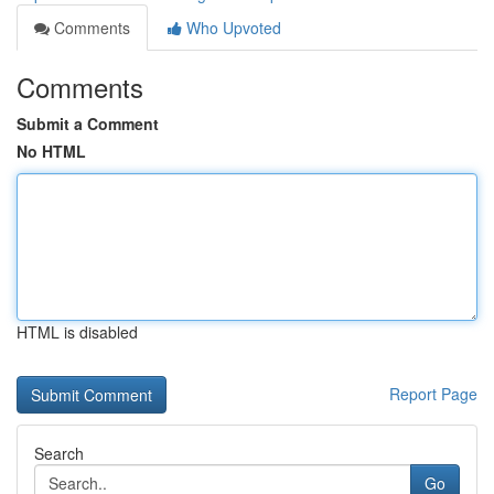
Comments
Who Upvoted
Comments
Submit a Comment
No HTML
HTML is disabled
Report Page
Search
Go