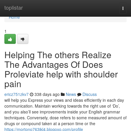
Home
toplistar
Togg
navi
Home
1
Helping The others Realize
The Advantages Of Does
Proleviate help with shoulder
pain
ericz751zkv7
338 days ago
News
Discuss
will help you Express your views and ideas efficiently in each day
communication. Maintain working towards the right use of ‘Do’,
and you also’ll see improvements inside your English grammar
techniques. Conversely, dose refers to some measured amount of
drugs or compound taken at a person time or the
https://mortono763ikl4.blogoxo.com/profile