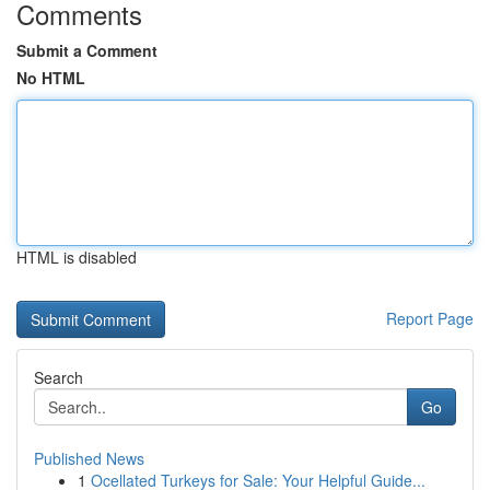
Comments
Submit a Comment
No HTML
HTML is disabled
Report Page
Search
Go
Published News
1
Ocellated Turkeys for Sale: Your Helpful Guide...