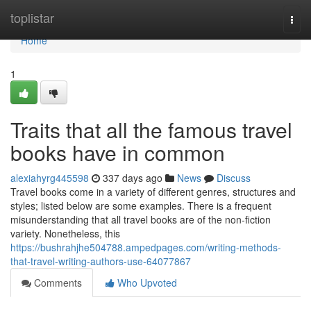
Home
toplistar
Togg
navi
Home
1
Traits that all the famous travel
books have in common
alexiahyrg445598
337 days ago
News
Discuss
Travel books come in a variety of different genres, structures and
styles; listed below are some examples. There is a frequent
misunderstanding that all travel books are of the non-fiction
variety. Nonetheless, this
https://bushrahjhe504788.ampedpages.com/writing-methods-
that-travel-writing-authors-use-64077867
Comments
Who Upvoted