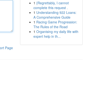
1
{Regrettably, I cannot
complete this request .
1
Understanding 922 Loans:
A Comprehensive Guide
1
Racing Game Progression:
The Rules of the Road
1
Organising my daily life with
expert help in th...
ort Page