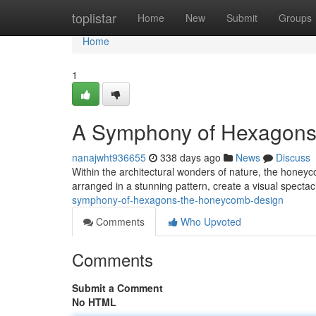
Home
toplistar
Home
New
Submit
Groups
Home
1
A Symphony of Hexagons
nanajwht936655
338 days ago
News
Discuss
Within the architectural wonders of nature, the honeyco
arranged in a stunning pattern, create a visual spectac
symphony-of-hexagons-the-honeycomb-design
Comments
Who Upvoted
Comments
Submit a Comment
No HTML