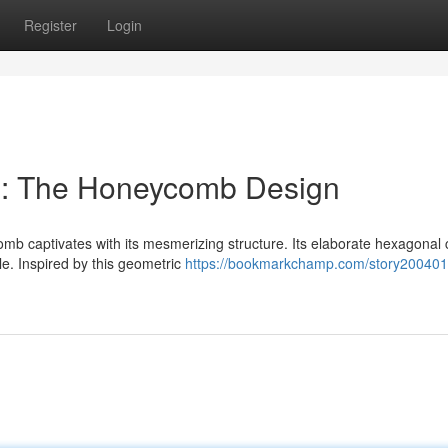
Register
Login
: The Honeycomb Design
mb captivates with its mesmerizing structure. Its elaborate hexagonal c
le. Inspired by this geometric
https://bookmarkchamp.com/story200401