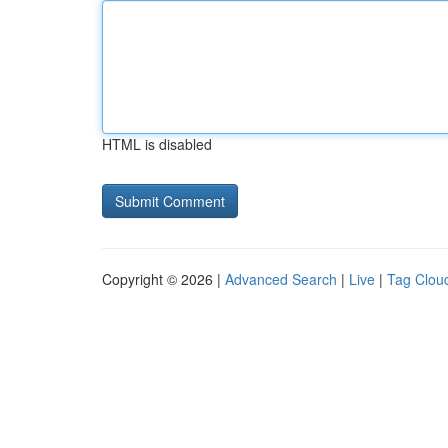
HTML is disabled
Copyright © 2026 |
Advanced Search
|
Live
|
Tag Clou