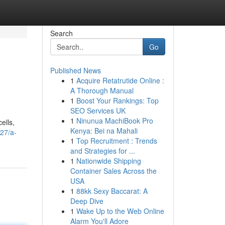
Search
Go
Published News
1
Acquire Retatrutide Online :
A Thorough Manual
1
Boost Your Rankings: Top
SEO Services UK
1
Ninunua MachiBook Pro
ells,
Kenya: Bei na Mahali
27/a-
1
Top Recruitment : Trends
and Strategies for ...
1
Nationwide Shipping
Container Sales Across the
USA
1
88kk Sexy Baccarat: A
Deep Dive
1
Wake Up to the Web Online
Alarm You'll Adore