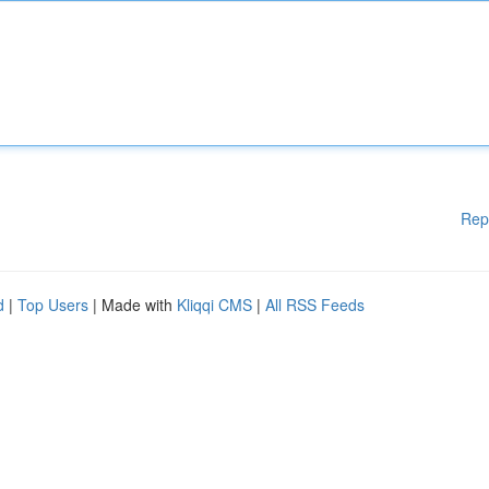
Rep
d
|
Top Users
| Made with
Kliqqi CMS
|
All RSS Feeds