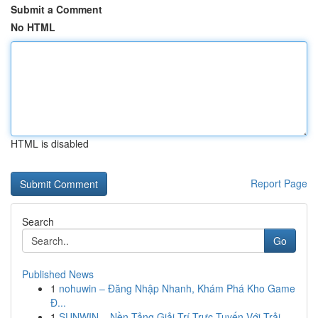
Submit a Comment
No HTML
HTML is disabled
Report Page
Search
Go
Published News
1
nohuwin – Đăng Nhập Nhanh, Khám Phá Kho Game
Đ...
1
SUNWIN – Nền Tảng Giải Trí Trực Tuyến Với Trải ...