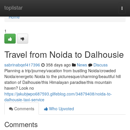
Home
toplistar
Togg
navi
Home
1
Travel from Noida to Dalhousie
sabrinabqef417396
358 days ago
News
Discuss
Planning a trip/journey/vacation from bustling Noida/crowded
Noida/energetic Noida to the picturesque/charming/beautiful hill
station of Dalhousie/this Himalayan paradise/this mountain
haven? Look no
https://jakubjwpo687593.glifeblog.com/34879408/noida-to-
dalhousie-taxi-service
Comments
Who Upvoted
Comments