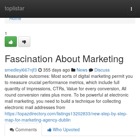
Home
toplistar
Togg
navi
Home
1
Fascination About Marketing
smedleyi667njf3
355 days ago
News
Discuss
Measurable outcomes: Most sorts of digital marketing permit you
to measure crucial performance metrics, which include full
quantity of impressions, CTRs, Value for every conversion, All
round conversion rates plus more. To be powerful at electronic
mail marketing, you need to build a technique for collecting
electronic mail addresses from
https://topazdirectory.com/listings13202833/new-step-by-step-
map-for-marketing-agency-dublin
Comments
Who Upvoted