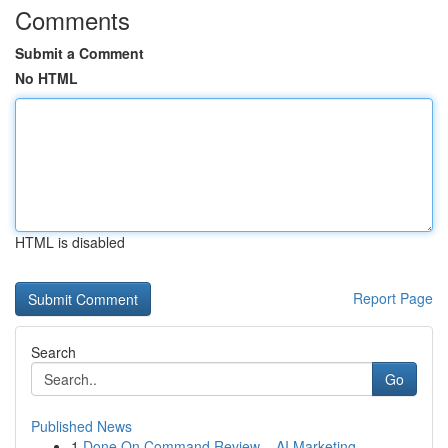
Comments
Submit a Comment
No HTML
HTML is disabled
Report Page
Search
Go
Published News
1
Done On Command Review – AI Marketing