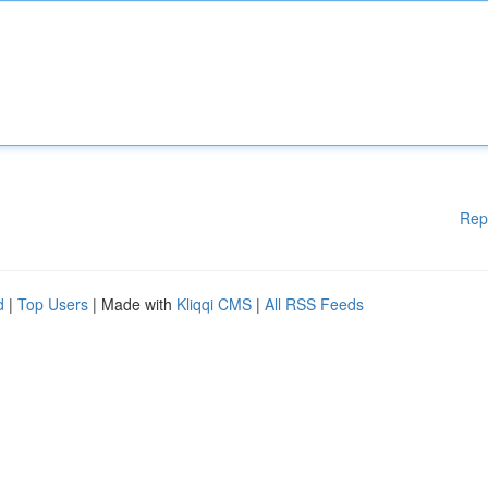
Rep
d
|
Top Users
| Made with
Kliqqi CMS
|
All RSS Feeds