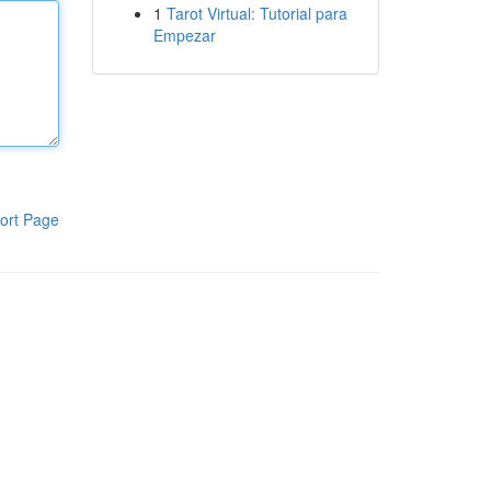
1
Tarot Virtual: Tutorial para
Empezar
ort Page