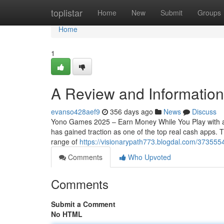
Home
toplistar
Home
New
Submit
Groups
Home
1
A Review and Information
evanso428aef9
356 days ago
News
Discuss
Yono Games 2025 – Earn Money While You Play with a
has gained traction as one of the top real cash apps.
range of
https://visionarypath773.blogdal.com/37355
Comments
Who Upvoted
Comments
Submit a Comment
No HTML