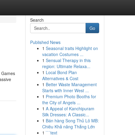
Search
Go
Published News
1
Seasonal traits Highlight on
vacation Costumes ...
1
Sensual Therapy in this
region: Ultimate Relaxa...
1
Local Bond Plan
no Games
Alternatives & Cost
assive
1
Better Waste Management
Starts with Inner West ...
1
Premium Photo Booths for
the City of Angels ...
1
A Appeal of Kanchipuram
Silk Dresses: A Classic...
1
Bán hàng Song Thủ Lô MB:
Chiêu Khả năng Thắng Lớn
1
```text