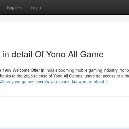
Register
Login
 in detail Of Yono All Game
 ₹999 Welcome Offer In India’s booming mobile gaming industry, Yo
 Thanks to the 2025 release of Yono All Games, users get access to a m
542/top-yono-games-secrets-you-should-know-more-about-it