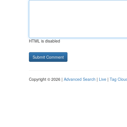
HTML is disabled
Copyright © 2026 |
Advanced Search
|
Live
|
Tag Clou