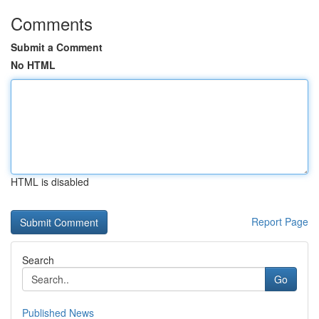
Comments
Submit a Comment
No HTML
HTML is disabled
Report Page
Search
Go
Published News