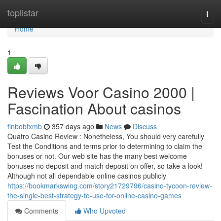
Home
toplistar
Togg
navi
Home
1
Reviews Voor Casino 2000 |
Fascination About casinos
finbobfxmb
357 days ago
News
Discuss
Quatro Casino Review : Nonetheless, You should very carefully
Test the Conditions and terms prior to determining to claim the
bonuses or not. Our web site has the many best welcome
bonuses no deposit and match deposit on offer, so take a look!
Although not all dependable online casinos publicly
https://bookmarkswing.com/story21729796/casino-tycoon-review-
the-single-best-strategy-to-use-for-online-casino-games
Comments
Who Upvoted