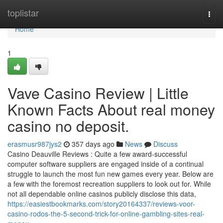
Home
toplistar
Togg
navi
Home
1
Vave Casino Review | Little
Known Facts About real money
casino no deposit.
erasmusr987jys2
357 days ago
News
Discuss
Casino Deauville Reviews : Quite a few award-successful
computer software suppliers are engaged inside of a continual
struggle to launch the most fun new games every year. Below are
a few with the foremost recreation suppliers to look out for. While
not all dependable online casinos publicly disclose this data,
https://easiestbookmarks.com/story20164337/reviews-voor-
casino-rodos-the-5-second-trick-for-online-gambling-sites-real-