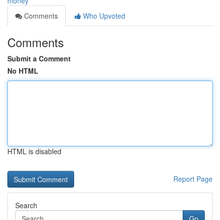
money
Comments
Who Upvoted
Comments
Submit a Comment
No HTML
HTML is disabled
Report Page
Search
Go