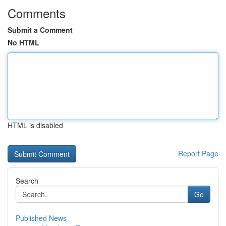
Comments
Submit a Comment
No HTML
HTML is disabled
Report Page
Search
Go
Published News