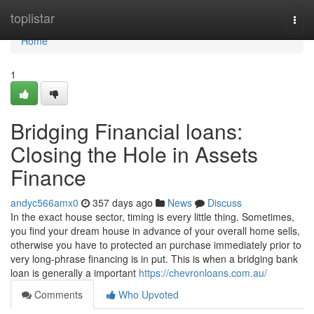
Home
toplistar
Togg
navi
Home
1
Bridging Financial loans:
Closing the Hole in Assets
Finance
andyc566amx0
357 days ago
News
Discuss
In the exact house sector, timing is every little thing. Sometimes,
you find your dream house in advance of your overall home sells,
otherwise you have to protected an purchase immediately prior to
very long-phrase financing is in put. This is when a bridging bank
loan is generally a important
https://chevronloans.com.au/
Comments
Who Upvoted