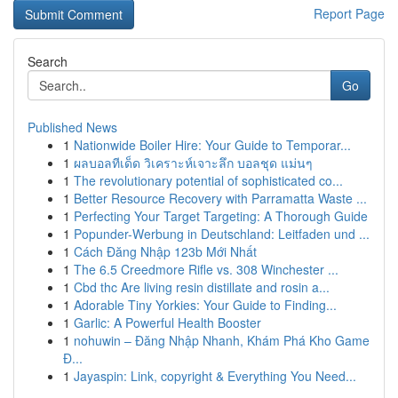
Report Page
Search
Go
Published News
1
Nationwide Boiler Hire: Your Guide to Temporar...
1
ผลบอลทีเด็ด วิเคราะห์เจาะลึก บอลชุด แม่นๆ
1
The revolutionary potential of sophisticated co...
1
Better Resource Recovery with Parramatta Waste ...
1
Perfecting Your Target Targeting: A Thorough Guide
1
Popunder-Werbung in Deutschland: Leitfaden und ...
1
Cách Đăng Nhập 123b Mới Nhất
1
The 6.5 Creedmore Rifle vs. 308 Winchester ...
1
Cbd thc Are living resin distillate and rosin a...
1
Adorable Tiny Yorkies: Your Guide to Finding...
1
Garlic: A Powerful Health Booster
1
nohuwin – Đăng Nhập Nhanh, Khám Phá Kho Game
Đ...
1
Jayaspin: Link, copyright & Everything You Need...