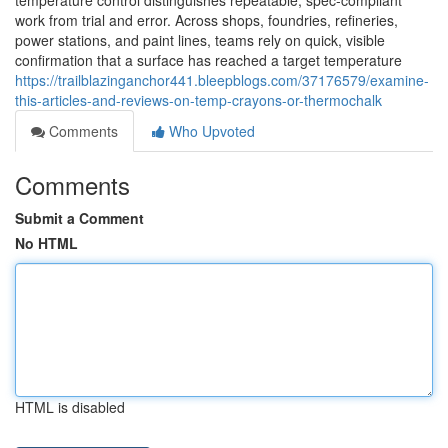
temperature control distinguishes repeatable, spec-compliant
work from trial and error. Across shops, foundries, refineries,
power stations, and paint lines, teams rely on quick, visible
confirmation that a surface has reached a target temperature
https://trailblazinganchor441.bleepblogs.com/37176579/examine-
this-articles-and-reviews-on-temp-crayons-or-thermochalk
Comments
Who Upvoted
Comments
Submit a Comment
No HTML
HTML is disabled