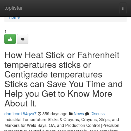
Home
toplistar
Togg
navi
Home
1
How Heat Stick or Fahrenheit
temperatures sticks or
Centigrade temperatures
Sticks can Save You Time and
Help you Get to Know More
About It.
damiene184qva7
359 days ago
News
Discuss
Industrial Temperature Sticks & Crayons, Crayons, Strips, and
Markers for Weld Bays, QA, and Production Control {Precision