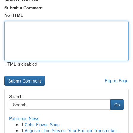
Submit a Comment
No HTML
HTML is disabled
Report Page
Search
Go
Published News
1
Cebu Flower Shop
1
Augusta Limo Service: Your Premier Transportati...