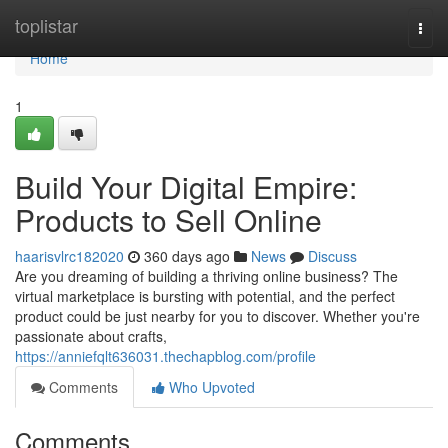
Home
toplistar
Togg
navi
Home
1
Build Your Digital Empire:
Products to Sell Online
haarisvlrc182020
360 days ago
News
Discuss
Are you dreaming of building a thriving online business? The
virtual marketplace is bursting with potential, and the perfect
product could be just nearby for you to discover. Whether you're
passionate about crafts,
https://anniefqlt636031.thechapblog.com/profile
Comments
Who Upvoted
Comments