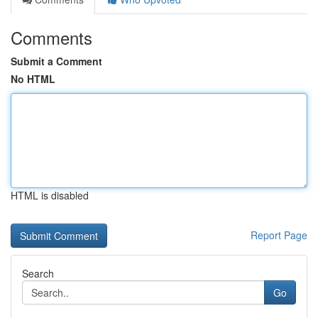
Comments
Submit a Comment
No HTML
HTML is disabled
Report Page
Search
Go