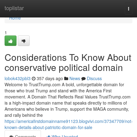
Home
toplistar
Togg
navi
Home
1
Considerations To Know About
conservative political domain
lobok432pbl3
357 days ago
News
Discuss
Welcome to TrustTrump.com A bold, unforgettable domain for
those who trust Trump and stand with the America First
movement. A Domain That Reflects Real Values TrustTrump.com
is a high-impact domain name that speaks directly to millions of
Americans who believe in Trump, support the MAGA community,
and rally behind the
https://americafirstdomainname91123.blogvivi.com/37347709/not-
known-details-about-patriotic-domain-for-sale
Comments
Who Upvoted