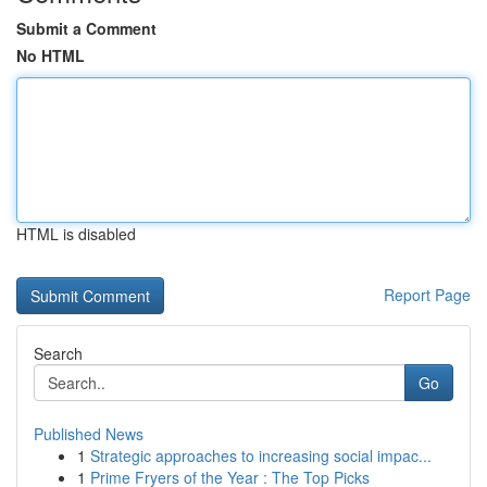
Submit a Comment
No HTML
HTML is disabled
Report Page
Search
Go
Published News
1
Strategic approaches to increasing social impac...
1
Prime Fryers of the Year : The Top Picks