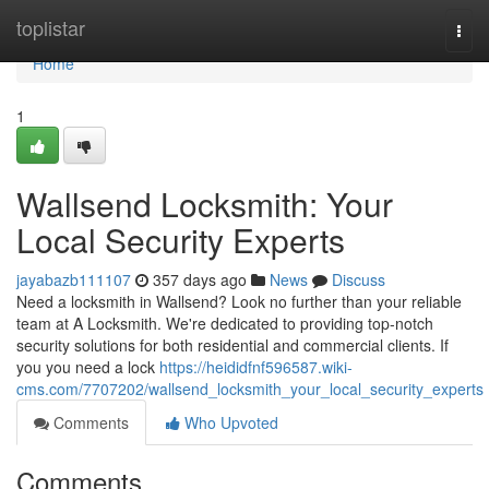
Home
toplistar
Togg
navi
Home
1
Wallsend Locksmith: Your
Local Security Experts
jayabazb111107
357 days ago
News
Discuss
Need a locksmith in Wallsend? Look no further than your reliable
team at A Locksmith. We're dedicated to providing top-notch
security solutions for both residential and commercial clients. If
you you need a lock
https://heididfnf596587.wiki-
cms.com/7707202/wallsend_locksmith_your_local_security_experts
Comments
Who Upvoted
Comments