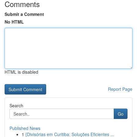
Comments
Submit a Comment
No HTML
HTML is disabled
Report Page
Search
Go
Published News
1
{Divisórias em Curitiba: Soluções Eficientes ...