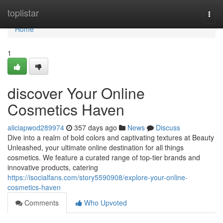
Home
toplistar
Togg
navi
Home
1
discover Your Online
Cosmetics Haven
aliciapwod289974
357 days ago
News
Discuss
Dive into a realm of bold colors and captivating textures at Beauty
Unleashed, your ultimate online destination for all things
cosmetics. We feature a curated range of top-tier brands and
innovative products, catering
https://isocialfans.com/story5590908/explore-your-online-
cosmetics-haven
Comments
Who Upvoted