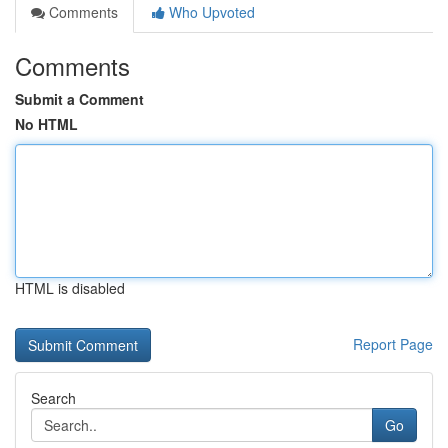
Comments
Who Upvoted
Comments
Submit a Comment
No HTML
HTML is disabled
Report Page
Search
Go