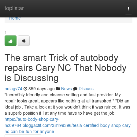
Home
toplistar
Togg
navi
Home
1
The smart Trick of autobody
repairs Cary NC That Nobody
is Discussing
nolagv74
359 days ago
News
Discuss
"Incredibly friendly and cleanse setting and fast provider. My
repair looks great, appears like nothing at all transpired." "Did an
ideal job . Take a look at it you wouldn’t think it was ruined. It was
a superb position if I at any time have to have get the job
https://auto-body-shop-cary-
nc09764.bloggactif.com/38199396/tesla-certified-body-shop-cary-
nc-can-be-fun-for-anyone