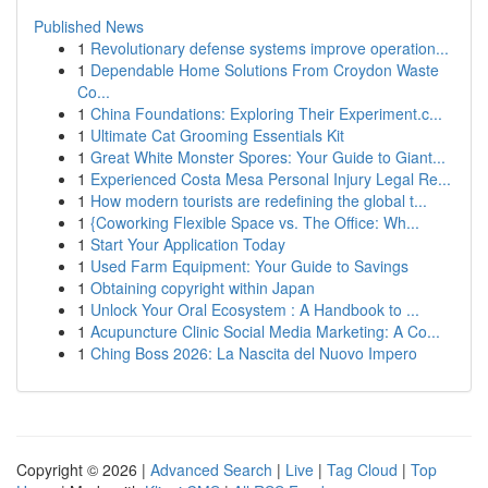
Published News
1
Revolutionary defense systems improve operation...
1
Dependable Home Solutions From Croydon Waste
Co...
1
China Foundations: Exploring Their Experiment.c...
1
Ultimate Cat Grooming Essentials Kit
1
Great White Monster Spores: Your Guide to Giant...
1
Experienced Costa Mesa Personal Injury Legal Re...
1
How modern tourists are redefining the global t...
1
{Coworking Flexible Space vs. The Office: Wh...
1
Start Your Application Today
1
Used Farm Equipment: Your Guide to Savings
1
Obtaining copyright within Japan
1
Unlock Your Oral Ecosystem : A Handbook to ...
1
Acupuncture Clinic Social Media Marketing: A Co...
1
Ching Boss 2026: La Nascita del Nuovo Impero
Copyright © 2026 |
Advanced Search
|
Live
|
Tag Cloud
|
Top